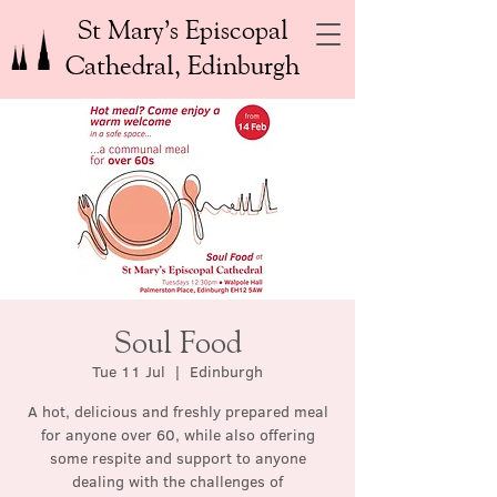
St Mary’s Episcopal
Cathedral, Edinburgh
Soul Food
Tue 11 Jul
  |  
Edinburgh
A hot, delicious and freshly prepared meal
for anyone over 60, while also offering
some respite and support to anyone
dealing with the challenges of