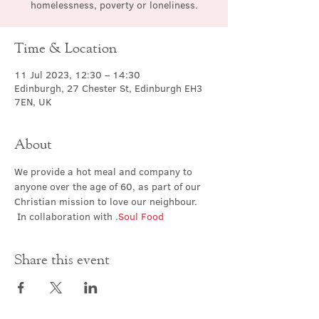
homelessness, poverty or loneliness.
Time & Location
11 Jul 2023, 12:30 – 14:30
Edinburgh, 27 Chester St, Edinburgh EH3
7EN, UK
About
We provide a hot meal and company to 
anyone over the age of 60, as part of our 
Christian mission to love our neighbour. 
 In collaboration with 
.
Soul Food
Share this event