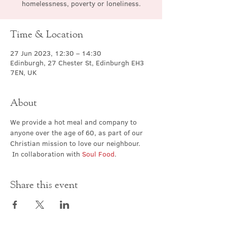
homelessness, poverty or loneliness.
Time & Location
27 Jun 2023, 12:30 – 14:30
Edinburgh, 27 Chester St, Edinburgh EH3
7EN, UK
About
We provide a hot meal and company to 
anyone over the age of 60, as part of our 
Christian mission to love our neighbour. 
 In collaboration with 
Soul Food
.
Share this event