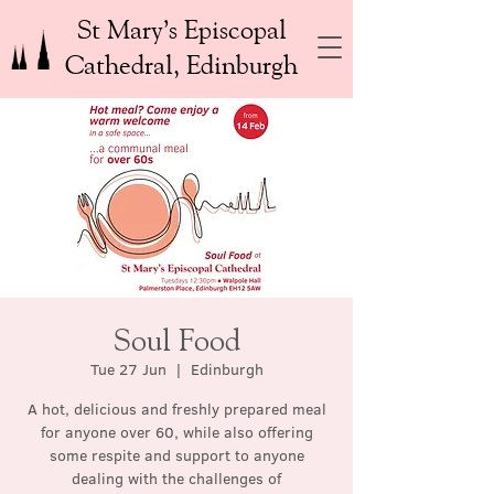
St Mary’s Episcopal
Cathedral, Edinburgh
Soul Food
Tue 27 Jun
  |  
Edinburgh
A hot, delicious and freshly prepared meal
for anyone over 60, while also offering
some respite and support to anyone
dealing with the challenges of