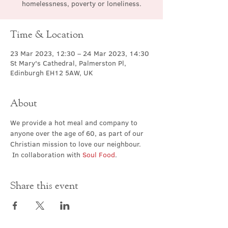
homelessness, poverty or loneliness.
Time & Location
23 Mar 2023, 12:30 – 24 Mar 2023, 14:30
St Mary's Cathedral, Palmerston Pl,
Edinburgh EH12 5AW, UK
About
We provide a hot meal and company to 
anyone over the age of 60, as part of our 
Christian mission to love our neighbour. 
 In collaboration with 
Soul Food
.
Share this event