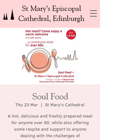
St Mary’s Episcopal
Cathedral, Edinburgh
Soul Food
Thu 23 Mar
  |  
St Mary's Cathedral
A hot, delicious and freshly prepared meal
for anyone over 60, while also offering
some respite and support to anyone
dealing with the challenges of