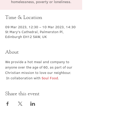
homelessness, poverty or loneliness.
Time & Location
09 Mar 2023, 12:30 – 10 Mar 2023, 14:30
St Mary's Cathedral, Palmerston Pl,
Edinburgh EH12 5AW, UK
About
We provide a hot meal and company to 
anyone over the age of 60, as part of our 
Christian mission to love our neighbour. 
 In collaboration with 
Soul Food
.
Share this event