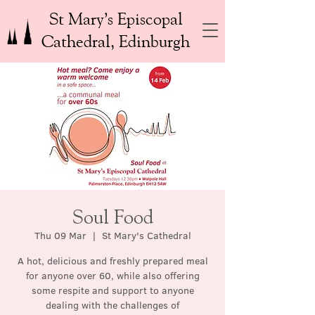
St Mary’s Episcopal
Cathedral, Edinburgh
Soul Food
Thu 09 Mar
  |  
St Mary's Cathedral
A hot, delicious and freshly prepared meal
for anyone over 60, while also offering
some respite and support to anyone
dealing with the challenges of