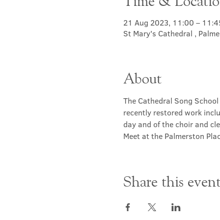
Time & Locati
21 Aug 2023, 11:00 – 11:4
St Mary's Cathedral , Palm
About
The Cathedral Song School 
recently restored work inclu
day and of the choir and cle
Meet at the Palmerston Plac
Share this even