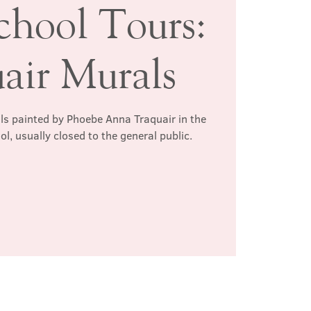
chool Tours:
air Murals
ls painted by Phoebe Anna Traquair in the
l, usually closed to the general public.