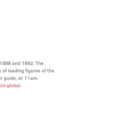
 1888 and 1892. The 
of leading figures of the 
er guide, at 11am.
ir.global
.