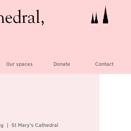
hedral,
Our spaces
Donate
Contact
ug
  |  
St Mary's Cathedral