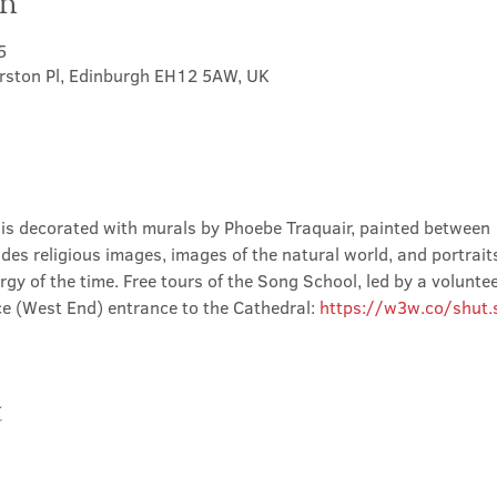
on
5
erston Pl, Edinburgh EH12 5AW, UK
is decorated with murals by Phoebe Traquair, painted between
des religious images, images of the natural world, and portraits 
rgy of the time. Free tours of the Song School, led by a volunte
e (West End) entrance to the Cathedral: 
https://w3w.co/shut.st
t