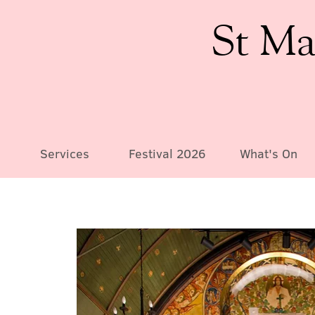
St Ma
Services
Festival 2026
What's On