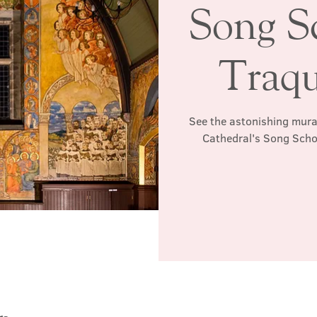
Song S
Traqu
See the astonishing mura
Cathedral's Song Schoo