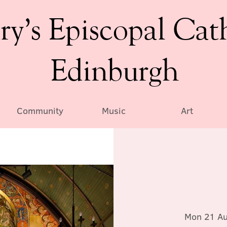
ry’s Episcopal Cat
Edinburgh
Community
Music
Art
Mon 21 A