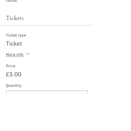
cause.
Tickets
Ticket type
Ticket
More info
Price
£5.00
Quantity
Total
£0.00