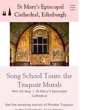
St Mary’s Episcopal
Cathedral, Edinburgh
Song School Tours: the
Traquair Murals
Mon 24 Aug
  |  
St Mary's Episcopal
Cathedral
See the amazing murals of Phoebe Traquair
in the Cathedral's Song School.