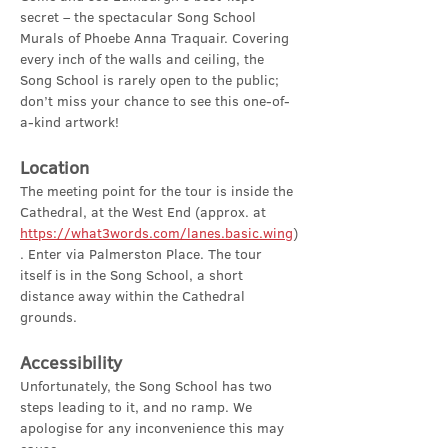
secret – the spectacular Song School 
Murals of Phoebe Anna Traquair. Covering 
every inch of the walls and ceiling, the 
Song School is rarely open to the public; 
don’t miss your chance to see this one-of-
a-kind artwork!
Location
The meeting point for the tour is inside the 
Cathedral, at the West End (approx. at 
https://what3words.com/lanes.basic.wing
)
. Enter via Palmerston Place. The tour 
itself is in the Song School, a short 
distance away within the Cathedral 
grounds.
Accessibility
Unfortunately, the Song School has two 
steps leading to it, and no ramp. We 
apologise for any inconvenience this may 