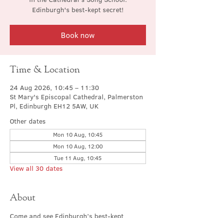
Edinburgh's best-kept secret!
Book now
Time & Location
24 Aug 2026, 10:45 – 11:30
St Mary's Episcopal Cathedral, Palmerston
Pl, Edinburgh EH12 5AW, UK
Other dates
Mon 10 Aug, 10:45
Mon 10 Aug, 12:00
Tue 11 Aug, 10:45
View all 30 dates
About
Come and see Edinburgh’s best-kept 