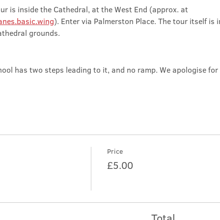
ur is inside the Cathedral, at the West End (approx. at 
nes.basic.wing
). Enter via Palmerston Place. The tour itself is 
athedral grounds.
ool has two steps leading to it, and no ramp. We apologise for
Price
£5.00
Total