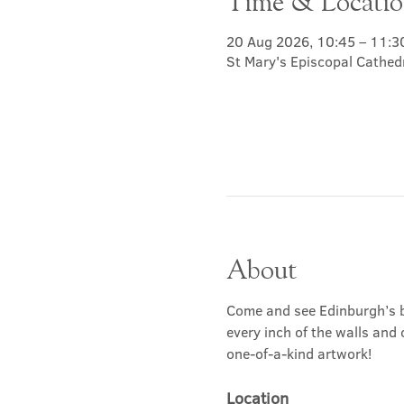
Time & Locati
20 Aug 2026, 10:45 – 11:3
St Mary's Episcopal Cathed
About
Come and see Edinburgh’s b
every inch of the walls and 
one-of-a-kind artwork!
Location