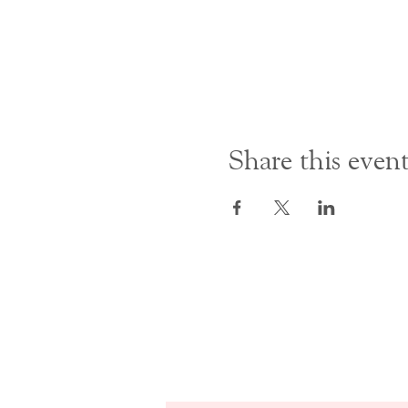
Share this even