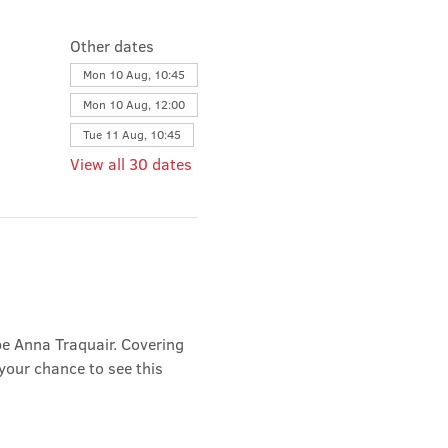
Other dates
Mon 10 Aug, 10:45
Mon 10 Aug, 12:00
Tue 11 Aug, 10:45
View all 30 dates
e Anna Traquair. Covering 
 your chance to see this 