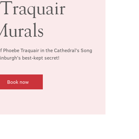
 Traquair
Murals
f Phoebe Traquair in the Cathedral's Song
inburgh's best-kept secret!
Book now