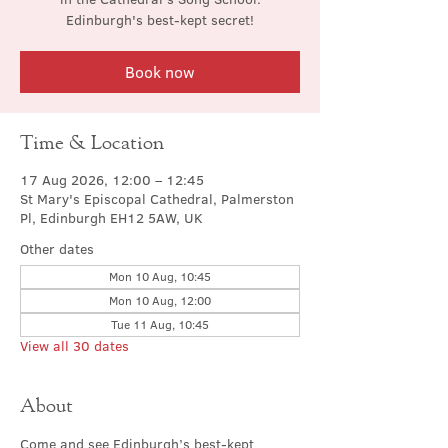
Edinburgh's best-kept secret!
Book now
Time & Location
17 Aug 2026, 12:00 – 12:45
St Mary's Episcopal Cathedral, Palmerston
Pl, Edinburgh EH12 5AW, UK
Other dates
Mon 10 Aug, 10:45
Mon 10 Aug, 12:00
Tue 11 Aug, 10:45
View all 30 dates
About
Come and see Edinburgh’s best-kept 