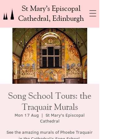
St Mary’s Episcopal
Cathedral, Edinburgh
Song School Tours: the
Traquair Murals
Mon 17 Aug
  |  
St Mary's Episcopal
Cathedral
See the amazing murals of Phoebe Traquair
in the Cathedral's Song School.