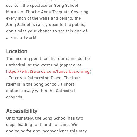
secret – the spectacular Song School 
Murals of Phoebe Anna Traquair. Covering 
every inch of the walls and ceiling, the 
Song School is rarely open to the public; 
don’t miss your chance to see this one-of-
a-kind artwork!
Location
The meeting point for the tour is inside the 
Cathedral, at the West End (approx. at 
https://what3words.com/lanes.basic.wing
)
. Enter via Palmerston Place. The tour 
itself is in the Song School, a short 
distance away within the Cathedral 
grounds.
Accessibility
Unfortunately, the Song School has two 
steps leading to it, and no ramp. We 
apologise for any inconvenience this may 