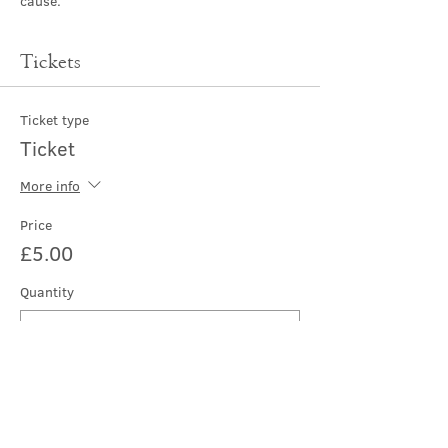
cause.
Tickets
Ticket type
Ticket
More info
Price
£5.00
Quantity
Total
£0.00