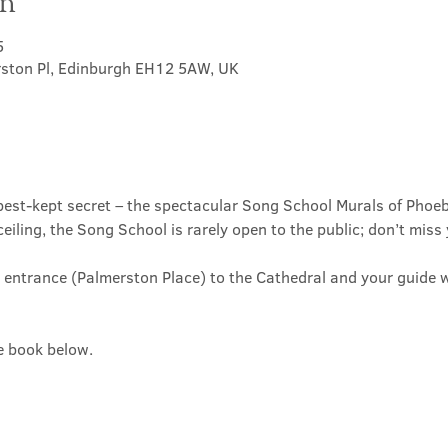
on
5
rston Pl, Edinburgh EH12 5AW, UK
est-kept secret – the spectacular Song School Murals of Phoeb
ceiling, the Song School is rarely open to the public; don’t miss
 entrance (Palmerston Place) to the Cathedral and your guide wi
se book below.