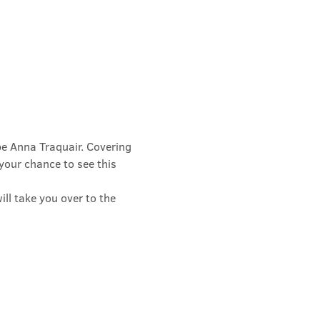
e Anna Traquair. Covering 
 your chance to see this 
ll take you over to the 