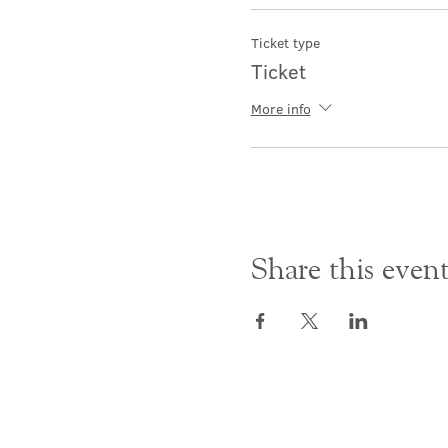
Ticket type
Ticket
More info
Share this even