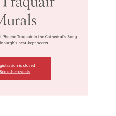
 Traquair
Murals
f Phoebe Traquair in the Cathedral's Song
inburgh's best-kept secret!
gistration is closed
See other events