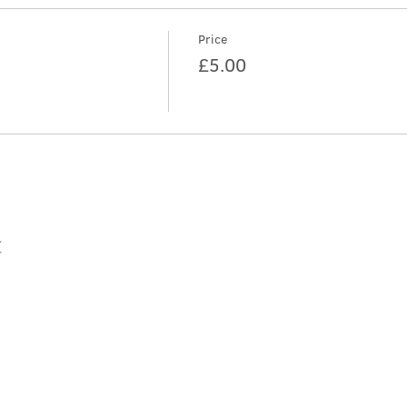
Price
£5.00
t