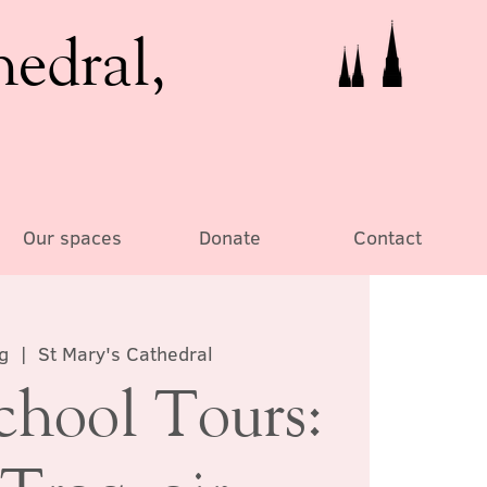
hedral,
Our spaces
Donate
Contact
g
  |  
St Mary's Cathedral
chool Tours: