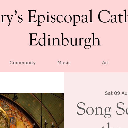
ry’s Episcopal Cat
Edinburgh
Community
Music
Art
Sat 09 Au
Song S