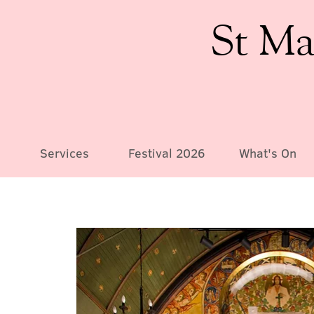
St Ma
Services
Festival 2026
What's On