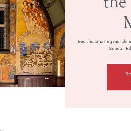
the
See the amazing murals o
School. Ed
Re