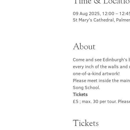
Time & Locati
09 Aug 2025, 12:00 – 12:4
St Mary's Cathedral, Palme
About
Come and see Edinburgh’s b
every inch of the walls and 
one-of-a-kind artwork! 
Please meet inside the main
Song School.
Tickets
£5 ; max. 30 per tour. Plea
Tickets