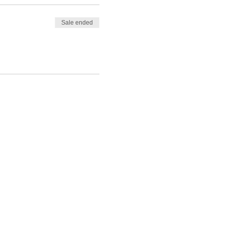
Sale ended