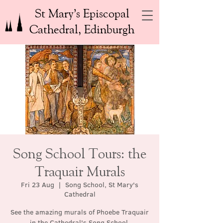
St Mary’s Episcopal
Cathedral, Edinburgh
Song School Tours: the
Traquair Murals
Fri 23 Aug
  |  
Song School, St Mary's
Cathedral
See the amazing murals of Phoebe Traquair
in the Cathedral's Song School.