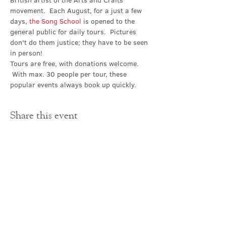
British artist of the Arts and Crafts 
movement.  Each August, for a just a few 
days, 
the Song School
 is opened to the 
general public for daily tours.  Pictures 
don't do them justice; they have to be seen 
in person!
Tours are free, with donations welcome. 
 With max. 30 people per tour, these 
popular events always book up quickly.
Share this event
Contact Us