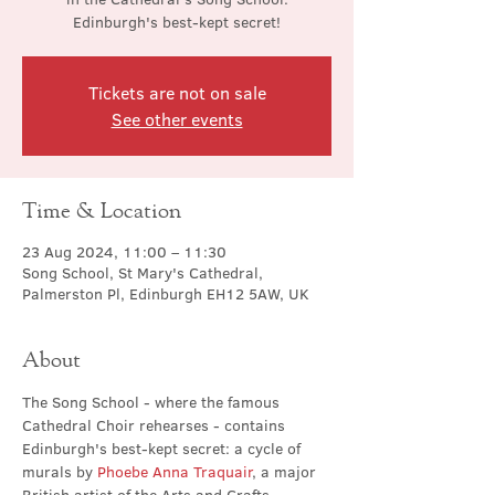
Edinburgh's best-kept secret!
Tickets are not on sale
See other events
Time & Location
23 Aug 2024, 11:00 – 11:30
Song School, St Mary's Cathedral,
Palmerston Pl, Edinburgh EH12 5AW, UK
About
The Song School - where the famous 
Cathedral Choir rehearses - contains 
Edinburgh's best-kept secret: a cycle of 
murals by 
Phoebe Anna Traquair
, a major 