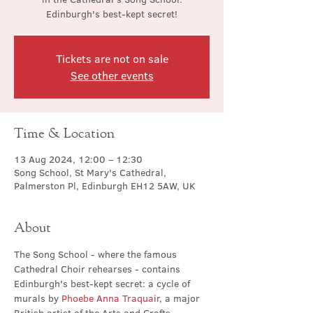
Edinburgh's best-kept secret!
Tickets are not on sale
See other events
Time & Location
13 Aug 2024, 12:00 – 12:30
Song School, St Mary's Cathedral,
Palmerston Pl, Edinburgh EH12 5AW, UK
About
The Song School - where the famous 
Cathedral Choir rehearses - contains 
Edinburgh's best-kept secret: a cycle of 
murals by 
Phoebe Anna Traquair
, a major 