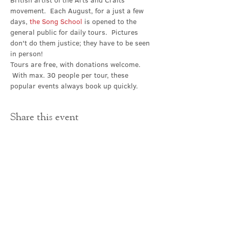
British artist of the Arts and Crafts 
movement.  Each August, for a just a few 
days, 
the Song School
 is opened to the 
general public for daily tours.  Pictures 
don't do them justice; they have to be seen 
in person!
Tours are free, with donations welcome. 
 With max. 30 people per tour, these 
popular events always book up quickly.
Share this event
Contact Us