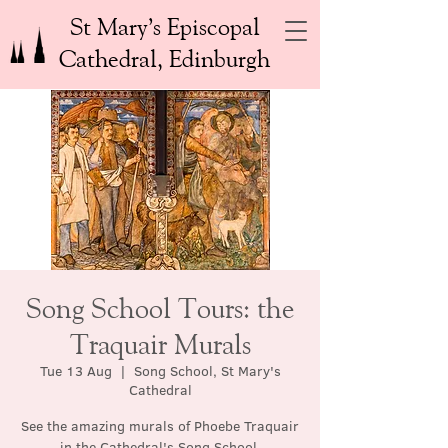
St Mary’s Episcopal
Cathedral, Edinburgh
Song School Tours: the
Traquair Murals
Tue 13 Aug
  |  
Song School, St Mary's
Cathedral
See the amazing murals of Phoebe Traquair
in the Cathedral's Song School.