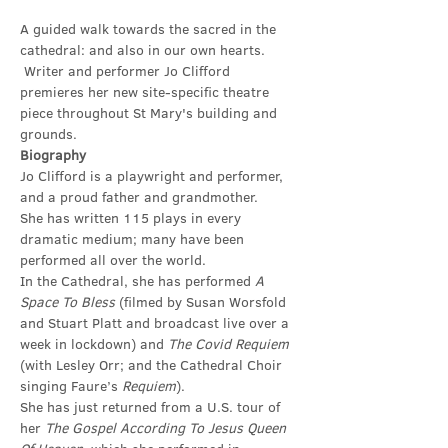
A guided walk towards the sacred in the 
cathedral: and also in our own hearts. 
 Writer and performer Jo Clifford 
premieres her new site-specific theatre 
piece throughout St Mary's building and 
grounds.
Biography
Jo Clifford is a playwright and performer, 
and a proud father and grandmother.
She has written 115 plays in every 
dramatic medium; many have been 
performed all over the world.
In the Cathedral, she has performed 
A 
Space To Bless 
(filmed by Susan Worsfold 
and Stuart Platt and broadcast live over a 
week in lockdown) and 
The Covid Requiem 
(with Lesley Orr; and the Cathedral Choir 
singing Faure’s 
Requiem
).
She has just returned from a U.S. tour of 
her 
The Gospel According To Jesus Queen 