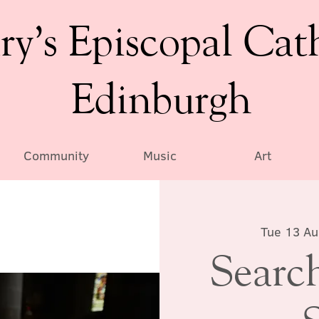
ry’s Episcopal Cat
Edinburgh
Community
Music
Art
Tue 13 A
Search