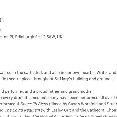
on
5
rston Pl, Edinburgh EH12 5AW, UK
cred in the cathedral: and also in our own hearts.  Writer and 
ific theatre piece throughout St Mary's building and grounds.
 and performer, and a proud father and grandmother.
in every dramatic medium; many have been performed all over t
erformed 
A Space To Bless 
(filmed by Susan Worsfold and Stuart
nd 
The Covid Requiem 
(with Lesley Orr; and the Cathedral Choir
 U.S. tour of her 
The Gospel According To Jesus Queen Of Hea