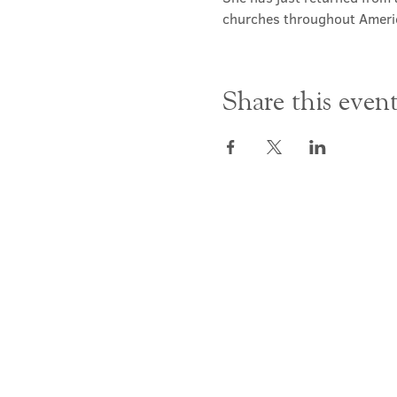
churches throughout Ameri
Share this even