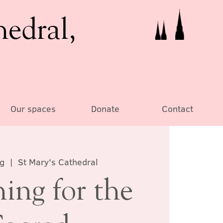
hedral,
Our spaces
Donate
Contact
ug
  |  
St Mary's Cathedral
ing for the