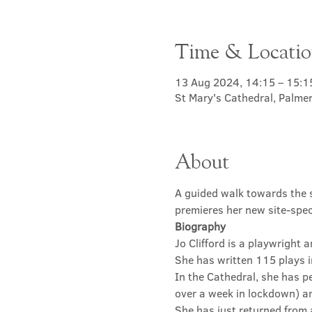
Time & Locati
13 Aug 2024, 14:15 – 15:1
St Mary's Cathedral, Palme
About
A guided walk towards the sa
premieres her new site-spec
Biography
Jo Clifford is a playwright
She has written 115 plays 
In the Cathedral, she has p
over a week in lockdown) a
She has just returned from a