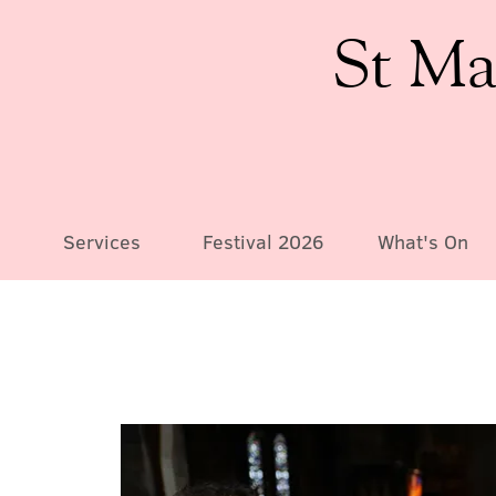
St Ma
Services
Festival 2026
What's On