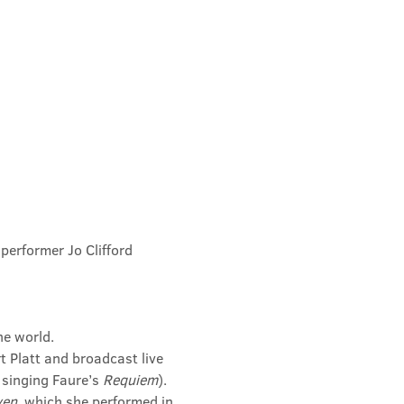
performer Jo Clifford 
he world.
 Platt and broadcast live 
 singing Faure’s 
Requiem
).
ven
, which she performed in 