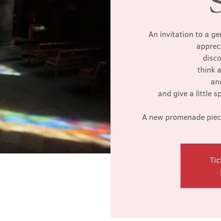
An invitation to a ge
apprec
disco
think a
an
and give a little 
A new promenade piece 
Tic