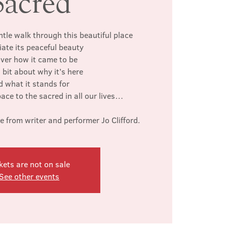
Sacred
ntle walk through this beautiful place
iate its peaceful beauty
ver how it came to be
 bit about why it’s here
d what it stands for
space to the sacred in all our lives…
from writer and performer Jo Clifford.
kets are not on sale
See other events