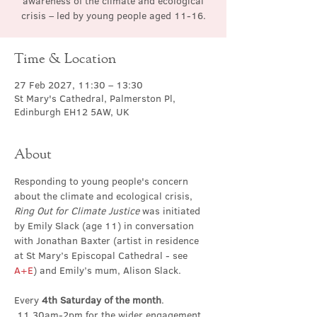
awareness of the climate and ecological
crisis – led by young people aged 11-16.
Time & Location
27 Feb 2027, 11:30 – 13:30
St Mary's Cathedral, Palmerston Pl,
Edinburgh EH12 5AW, UK
About
Responding to young people's concern 
about the climate and ecological crisis, 
Ring Out for Climate Justice
 was initiated 
by Emily Slack (age 11) in conversation 
with Jonathan Baxter (artist in residence 
at St Mary’s Episcopal Cathedral - see 
A+E
) and Emily’s mum, Alison Slack.
Every 
4th Saturday of the month
. 
 11.30am-2pm for the wider engagement 