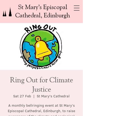
St Mary’s Episcopal
Cathedral, Edinburgh
Ring Out for Climate
Justice
Sat 27 Feb
  |  
St Mary's Cathedral
A monthly bellringing event at St Mary’s
Episcopal Cathedral, Edinburgh, to raise