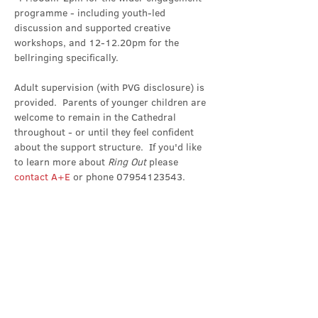
programme - including youth-led 
discussion and supported creative 
workshops, and 12-12.20pm for the 
bellringing specifically.
Adult supervision (with PVG disclosure) is 
provided.  Parents of younger children are 
welcome to remain in the Cathedral 
throughout - or until they feel confident 
about the support structure.  If you'd like 
to learn more about 
Ring Out 
please 
contact A+E
 or phone 07954123543.
Share this event
Contact Us