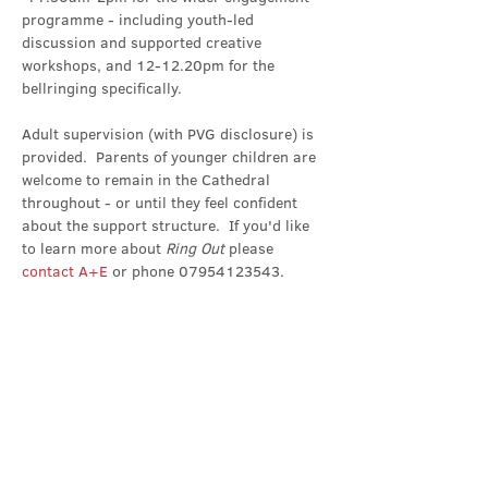
programme - including youth-led 
discussion and supported creative 
workshops, and 12-12.20pm for the 
bellringing specifically.
Adult supervision (with PVG disclosure) is 
provided.  Parents of younger children are 
welcome to remain in the Cathedral 
throughout - or until they feel confident 
about the support structure.  If you'd like 
to learn more about 
Ring Out 
please 
contact A+E
 or phone 07954123543.
Share this event
Contact Us