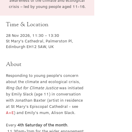
awareness of the climate and ecological
crisis – led by young people aged 11-16.
Time & Location
28 Nov 2026, 11:30 – 13:30
St Mary's Cathedral, Palmerston Pl,
Edinburgh EH12 5AW, UK
About
Responding to young people's concern 
about the climate and ecological crisis, 
Ring Out for Climate Justice
 was initiated 
by Emily Slack (age 11) in conversation 
with Jonathan Baxter (artist in residence 
at St Mary’s Episcopal Cathedral - see 
A+E
) and Emily’s mum, Alison Slack.
Every 
4th Saturday of the month
. 
 11.30am-2pm for the wider engagement 