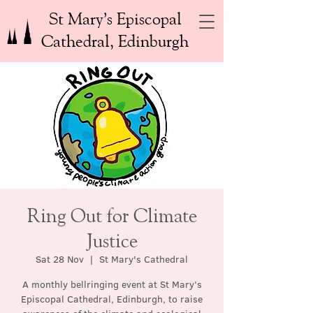
St Mary’s Episcopal
Cathedral, Edinburgh
Ring Out for Climate
Justice
Sat 28 Nov
  |  
St Mary's Cathedral
A monthly bellringing event at St Mary’s
Episcopal Cathedral, Edinburgh, to raise