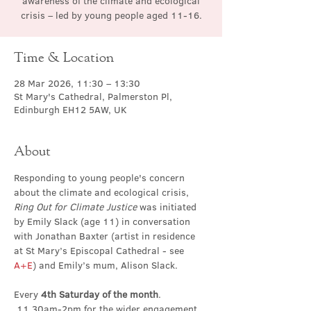
awareness of the climate and ecological
crisis – led by young people aged 11-16.
Time & Location
28 Mar 2026, 11:30 – 13:30
St Mary's Cathedral, Palmerston Pl,
Edinburgh EH12 5AW, UK
About
Responding to young people's concern 
about the climate and ecological crisis, 
Ring Out for Climate Justice
 was initiated 
by Emily Slack (age 11) in conversation 
with Jonathan Baxter (artist in residence 
at St Mary’s Episcopal Cathedral - see 
A+E
) and Emily’s mum, Alison Slack.
Every 
4th Saturday of the month
. 
 11.30am-2pm for the wider engagement 