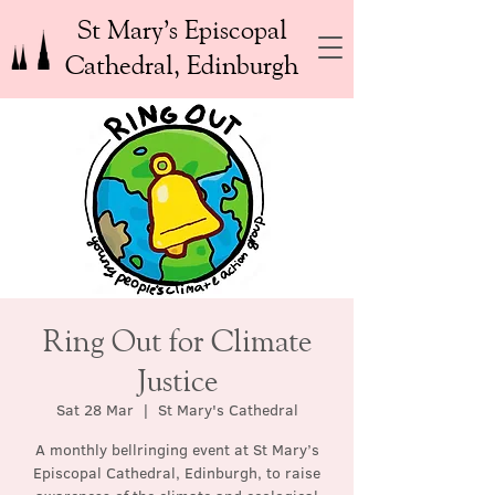
St Mary’s Episcopal
Cathedral, Edinburgh
Ring Out for Climate
Justice
Sat 28 Mar
  |  
St Mary's Cathedral
A monthly bellringing event at St Mary’s
Episcopal Cathedral, Edinburgh, to raise