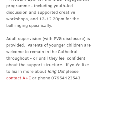
programme - including youth-led 
discussion and supported creative 
workshops, and 12-12.20pm for the 
bellringing specifically.
Adult supervision (with PVG disclosure) is 
provided.  Parents of younger children are 
welcome to remain in the Cathedral 
throughout - or until they feel confident 
about the support structure.  If you'd like 
to learn more about 
Ring Out 
please 
contact A+E
 or phone 07954123543.
Share this event
Contact Us