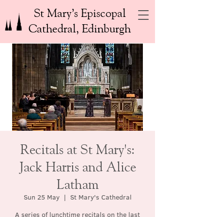
St Mary’s Episcopal
Cathedral, Edinburgh
Recitals at St Mary's:
Jack Harris and Alice
Latham
Sun 25 May
  |  
St Mary's Cathedral
A series of lunchtime recitals on the last