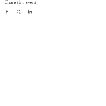
Share this event
Contact Us
office@cathedral.net
0131 225 6293
S
cottish Charity 014741
23 Palmerston Place
Edinburgh
EH12 5AW
Main homepage image by Peter Backhouse.
©2024 by St Mary's Episcopal Cathedral Edinburgh.