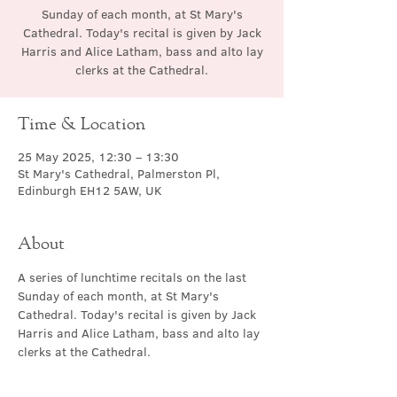
Sunday of each month, at St Mary's
Cathedral. Today's recital is given by Jack
Harris and Alice Latham, bass and alto lay
clerks at the Cathedral.
Time & Location
25 May 2025, 12:30 – 13:30
St Mary's Cathedral, Palmerston Pl,
Edinburgh EH12 5AW, UK
About
A series of lunchtime recitals on the last 
Sunday of each month, at St Mary's 
Cathedral. Today's recital is given by Jack 
Harris and Alice Latham, bass and alto lay 
clerks at the Cathedral.