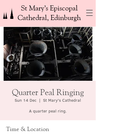
St Mary’s Episcopal
Cathedral, Edinburgh
Quarter Peal Ringing
Sun 14 Dec
  |  
St Mary's Cathedral
A quarter peal ring.
Time & Location