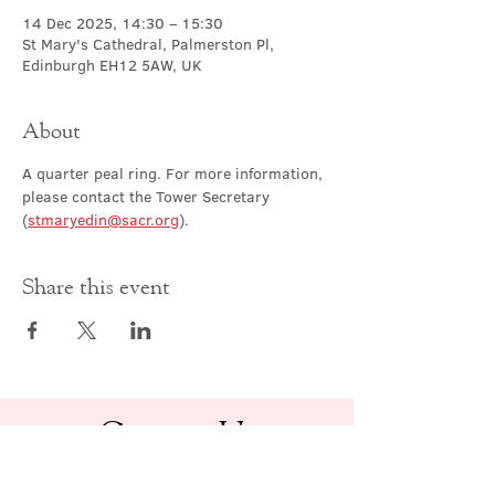
14 Dec 2025, 14:30 – 15:30
St Mary's Cathedral, Palmerston Pl,
Edinburgh EH12 5AW, UK
About
A quarter peal ring. For more information, 
please contact the Tower Secretary 
(
stmaryedin@sacr.org
).
Share this event
Contact Us