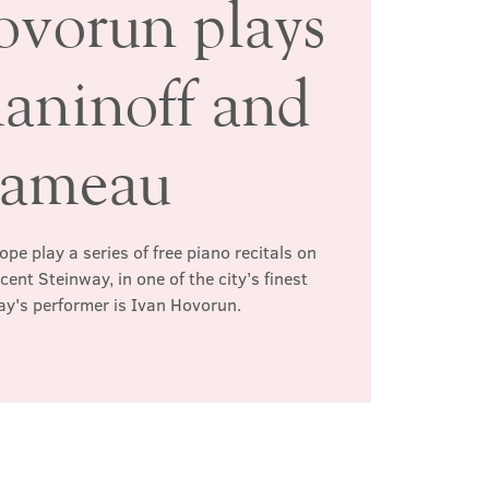
ovorun plays
aninoff and
ameau
pe play a series of free piano recitals on
ent Steinway, in one of the city’s finest
ay's performer is Ivan Hovorun.