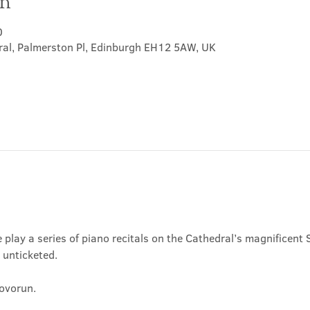
on
0
ral, Palmerston Pl, Edinburgh EH12 5AW, UK
play a series of piano recitals on the Cathedral’s magnificent S
, unticketed.
Hovorun.