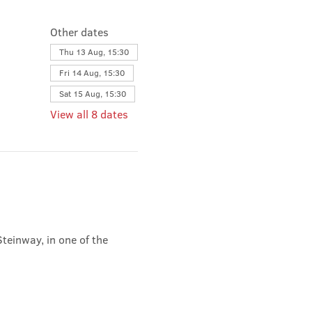
Other dates
Thu 13 Aug, 15:30
Fri 14 Aug, 15:30
Sat 15 Aug, 15:30
View all 8 dates
teinway, in one of the 