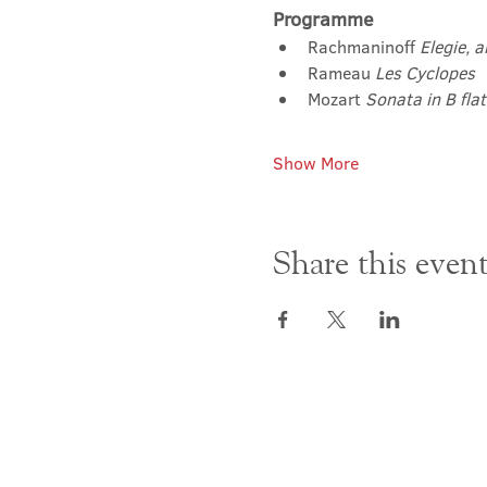
Programme
Rachmaninoff 
Elegie, 
Rameau 
Les Cyclopes
Mozart 
Sonata in B fla
Show More
Share this even