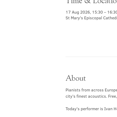
Time & Locati
17 Aug 2026, 15:30 – 16:3
St Mary's Episcopal Cathed
About
Pianists from across Europe 
city’s finest acoustics. Free
Today's performer is Ivan 