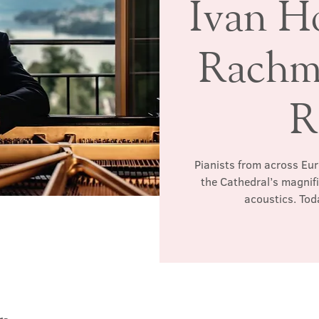
Ivan H
Rachm
R
Pianists from across Euro
the Cathedral’s magnific
acoustics. Tod