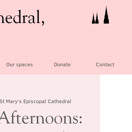
hedral,
Our spaces
Donate
Contact
St Mary's Episcopal Cathedral
Afternoons: