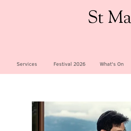
St Ma
Services
Festival 2026
What's On