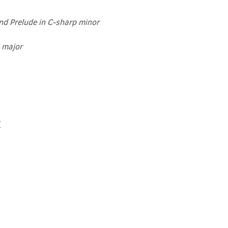
and Prelude in C-sharp minor
t major
t