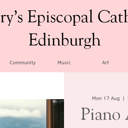
ry’s Episcopal Cat
Edinburgh
Community
Music
Art
Mon 17 Aug
  |  
Piano 