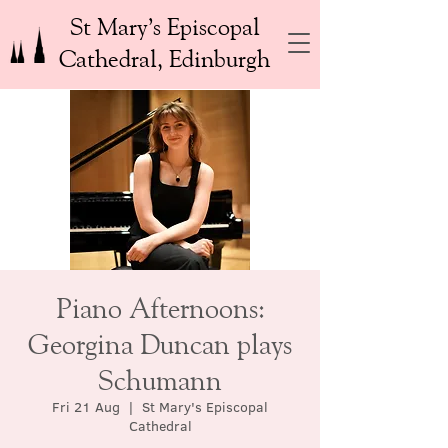
St Mary’s Episcopal
Cathedral, Edinburgh
Piano Afternoons:
Georgina Duncan plays
Schumann
Fri 21 Aug
  |  
St Mary's Episcopal
Cathedral