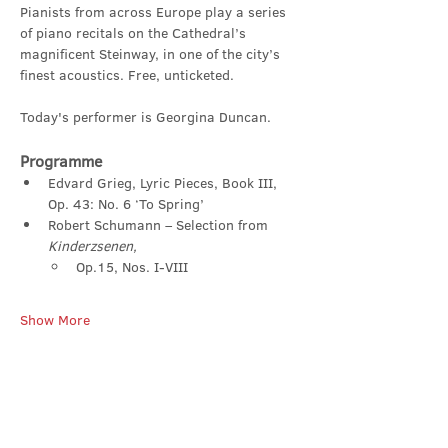
Pianists from across Europe play a series 
of piano recitals on the Cathedral’s 
magnificent Steinway, in one of the city’s 
finest acoustics. Free, unticketed.
Today's performer is Georgina Duncan.
Programme
Edvard Grieg, Lyric Pieces, Book III, 
Op. 43: No. 6 ‘To Spring’
Robert Schumann – Selection from 
Kinderzsenen,
Op.15, Nos. I-VIII
Show More
Share this event