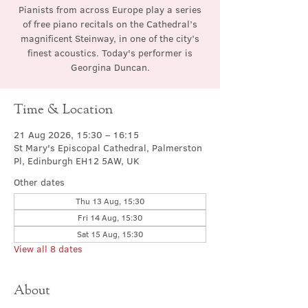
Pianists from across Europe play a series
of free piano recitals on the Cathedral’s
magnificent Steinway, in one of the city’s
finest acoustics. Today's performer is
Georgina Duncan.
Time & Location
21 Aug 2026, 15:30 – 16:15
St Mary's Episcopal Cathedral, Palmerston
Pl, Edinburgh EH12 5AW, UK
Other dates
Thu 13 Aug, 15:30
Fri 14 Aug, 15:30
Sat 15 Aug, 15:30
View all 8 dates
About