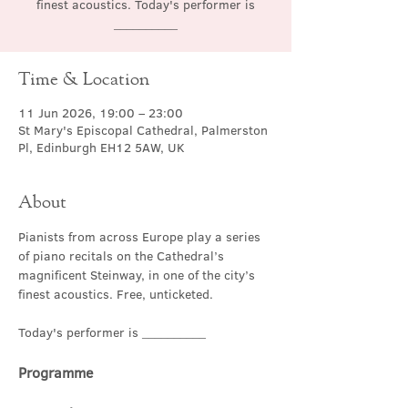
finest acoustics. Today's performer is
__________
Time & Location
11 Jun 2026, 19:00 – 23:00
St Mary's Episcopal Cathedral, Palmerston
Pl, Edinburgh EH12 5AW, UK
About
Pianists from across Europe play a series 
of piano recitals on the Cathedral’s 
magnificent Steinway, in one of the city’s 
finest acoustics. Free, unticketed.
Today's performer is __________
Programme