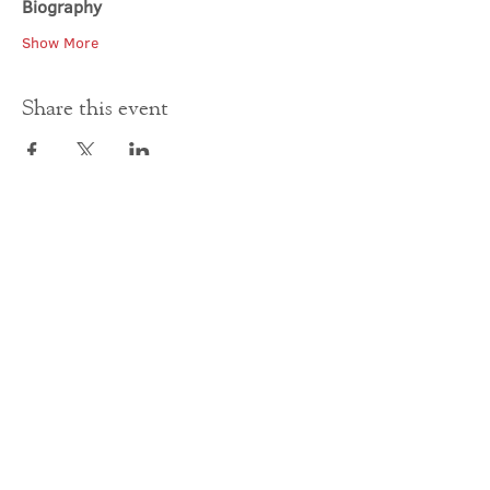
Biography
Show More
Share this event
Contact Us
office@cathedral.net
0131 225 6293
S
cottish Charity 014741