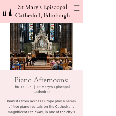
St Mary’s Episcopal
Cathedral, Edinburgh
Piano Afternoons:
Thu 11 Jun
  |  
St Mary's Episcopal
Cathedral
Pianists from across Europe play a series
of free piano recitals on the Cathedral’s
magnificent Steinway, in one of the city’s