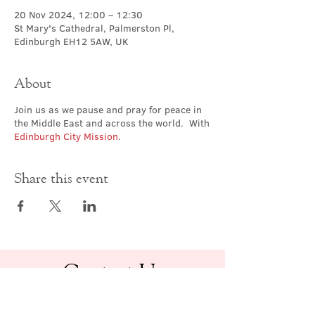
20 Nov 2024, 12:00 – 12:30
St Mary's Cathedral, Palmerston Pl,
Edinburgh EH12 5AW, UK
About
Join us as we pause and pray for peace in
the Middle East and across the world. With
Edinburgh City Mission
.
Share this event
Contact Us