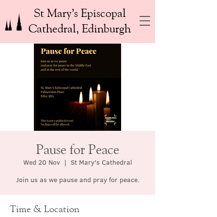
St Mary’s Episcopal
Cathedral, Edinburgh
Pause for Peace
Wed 20 Nov
  |  
St Mary's Cathedral
Join us as we pause and pray for peace.
Time & Location