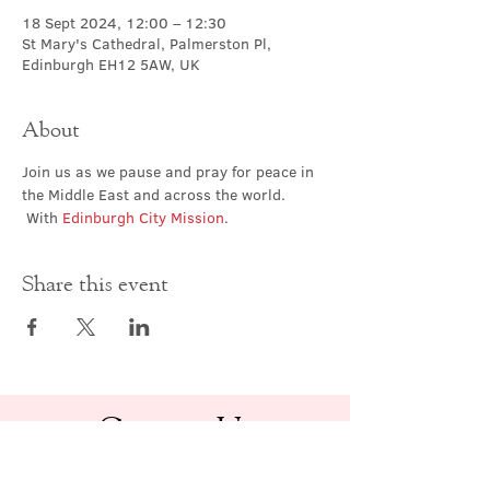
18 Sept 2024, 12:00 – 12:30
St Mary's Cathedral, Palmerston Pl,
Edinburgh EH12 5AW, UK
About
Join us as we pause and pray for peace in 
the Middle East and across the world. 
 With 
Edinburgh City Mission
.
Share this event
Contact Us