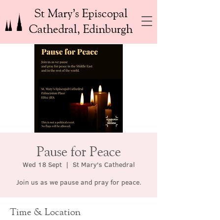
St Mary’s Episcopal
Cathedral, Edinburgh
Pause for Peace
Wed 18 Sept
  |  
St Mary's Cathedral
Join us as we pause and pray for peace.
Time & Location