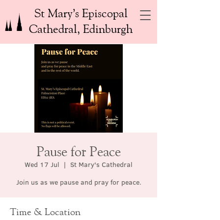
St Mary’s Episcopal
Cathedral, Edinburgh
Pause for Peace
Wed 17 Jul
  |  
St Mary's Cathedral
Join us as we pause and pray for peace.
Time & Location