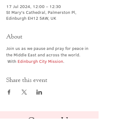
17 Jul 2024, 12:00 – 12:30
St Mary's Cathedral, Palmerston Pl,
Edinburgh EH12 5AW, UK
About
Join us as we pause and pray for peace in 
the Middle East and across the world. 
 With 
Edinburgh City Mission
.
Share this event
Contact Us