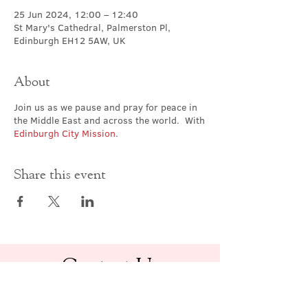
25 Jun 2024, 12:00 – 12:40
St Mary's Cathedral, Palmerston Pl,
Edinburgh EH12 5AW, UK
About
Join us as we pause and pray for peace in
the Middle East and across the world. With
Edinburgh City Mission
.
Share this event
Contact Us