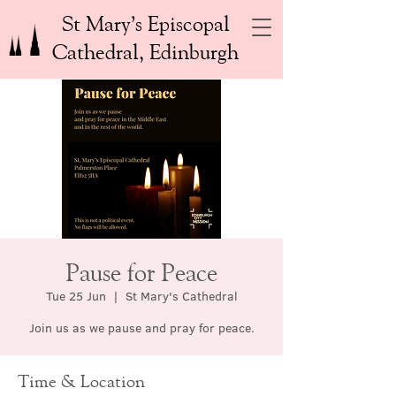
St Mary’s Episcopal
Cathedral, Edinburgh
Pause for Peace
Tue 25 Jun
  |  
St Mary's Cathedral
Join us as we pause and pray for peace.
Time & Location