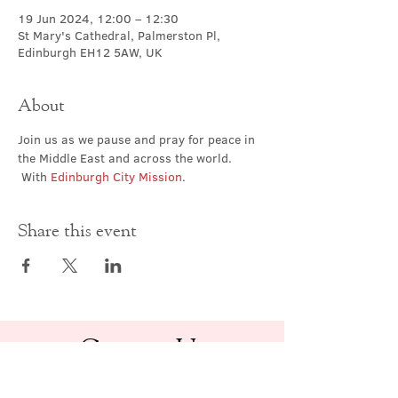
19 Jun 2024, 12:00 – 12:30
St Mary's Cathedral, Palmerston Pl,
Edinburgh EH12 5AW, UK
About
Join us as we pause and pray for peace in 
the Middle East and across the world. 
 With 
Edinburgh City Mission
.
Share this event
Contact Us