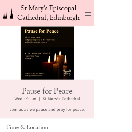
St Mary’s Episcopal
Cathedral, Edinburgh
Pause for Peace
Wed 19 Jun
  |  
St Mary's Cathedral
Join us as we pause and pray for peace.
Time & Location