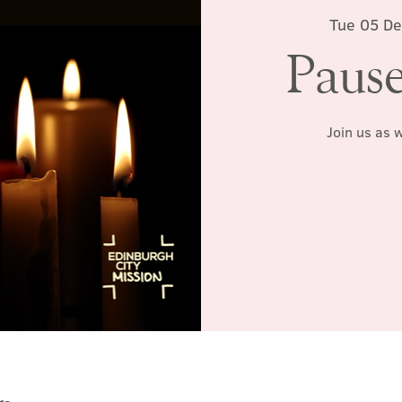
Tue 05 De
Pause
Join us as 