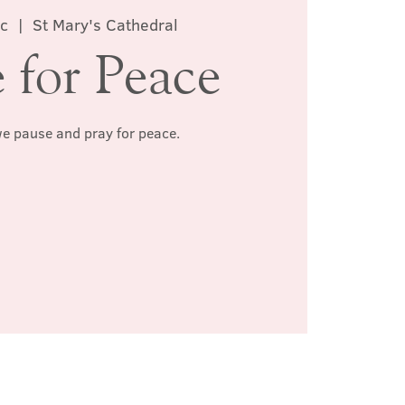
c
  |  
St Mary's Cathedral
 for Peace
we pause and pray for peace.