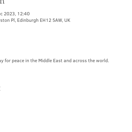
on
ec 2023, 12:40
rston Pl, Edinburgh EH12 5AW, UK
y for peace in the Middle East and across the world.
t