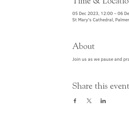
Time & Locati
05 Dec 2023, 12:00 – 06 D
St Mary's Cathedral, Palme
About
Join us as we pause and pra
Share this even