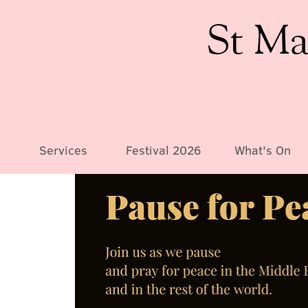
St Ma
Services
Festival 2026
What's On