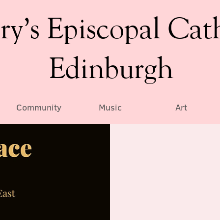
ry’s Episcopal Cat
Edinburgh
Community
Music
Art