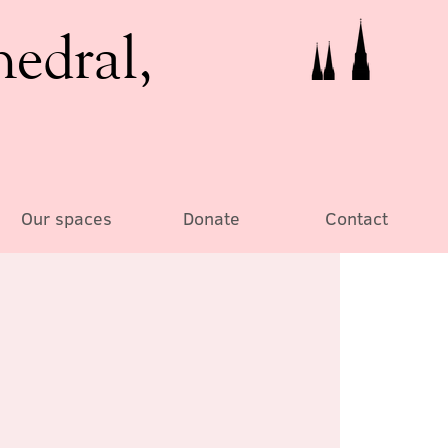
hedral,
Our spaces
Donate
Contact