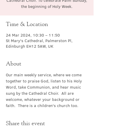
Cathedral Choir. To celebrate Palm Sunday,
the beginning of Holy Week.
Time & Location
24 Mar 2024, 10:30 – 11:50
St Mary's Cathedral, Palmerston Pl,
Edinburgh EH12 5AW, UK
About
Our main weekly service, where we come 
together to praise God, listen to his Holy 
Word, take Communion, and hear music 
sung by the Cathedral Choir.  All are 
welcome, whatever your background or 
faith.  There is a children's church too.
Share this event