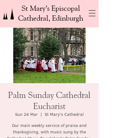
St Mary’s Episcopal
Cathedral, Edinburgh
Palm Sunday Cathedral
Eucharist
Sun 24 Mar
  |  
St Mary's Cathedral
Our main weekly service of praise and
thanksgiving, with music sung by the