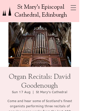
St Mary’s Episcopal
Cathedral, Edinburgh
Organ Recitals: David
Goodenough
Sun 17 Aug
  |  
St Mary's Cathedral
Come and hear some of Scotland's finest
organists performing three recitals of