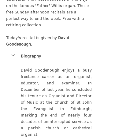
on the famous 'Father' Willis organ. These 
free Sunday afternoon recitals are a 
perfect way to end the week. Free with a 
retiring collection.
Today's recital is given by 
David 
Goodenough
.
Biography
David Goodenough enjoys a busy 
freelance career as an organist, 
educator, and examiner. In 
December of last year, he concluded 
his tenure as Organist and Director 
of Music at the Church of St John 
the Evangelist in Edinburgh, 
marking the end of nearly four 
decades of uninterrupted service as 
a parish church or cathedral 
organist.