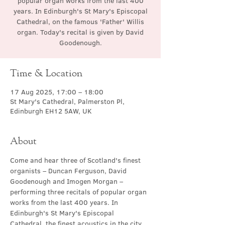
popular organ works from the last 400
years. In Edinburgh's St Mary's Episcopal
Cathedral, on the famous 'Father' Willis
organ. Today's recital is given by David
Goodenough.
Time & Location
17 Aug 2025, 17:00 – 18:00
St Mary's Cathedral, Palmerston Pl,
Edinburgh EH12 5AW, UK
About
Come and hear three of Scotland's finest 
organists – Duncan Ferguson, David 
Goodenough and Imogen Morgan – 
performing three recitals of popular organ 
works from the last 400 years. In 
Edinburgh's St Mary's Episcopal 
Cathedral, the finest acoustics in the city, 