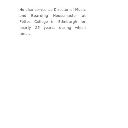
He also served as Director of Music 
and Boarding Housemaster at 
Fettes College in Edinburgh for 
nearly 25 years, during which 
time…
Show More
Share this event
Contact Us