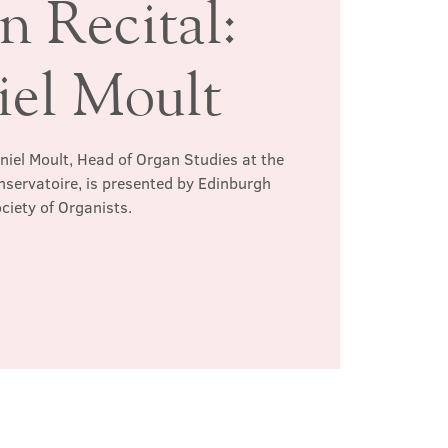
n Recital:
iel Moult
aniel Moult, Head of Organ Studies at the
servatoire, is presented by Edinburgh
ciety of Organists.