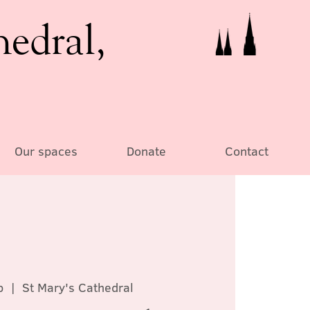
hedral,
Our spaces
Donate
Contact
b
  |  
St Mary's Cathedral