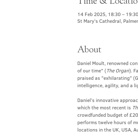
Time & Locati
14 Feb 2025, 18:30 – 19:3
St Mary's Cathedral, Palme
About
Daniel Moult, renowned conce
of our time" (
The Organ
). F
praised as "exhilarating" (
intelligence, agility, and a
Daniel’s innovative approac
which the most recent is 
Th
crowdfunded budget of £200,
performs twelve hours of mu
locations in the UK, USA, 