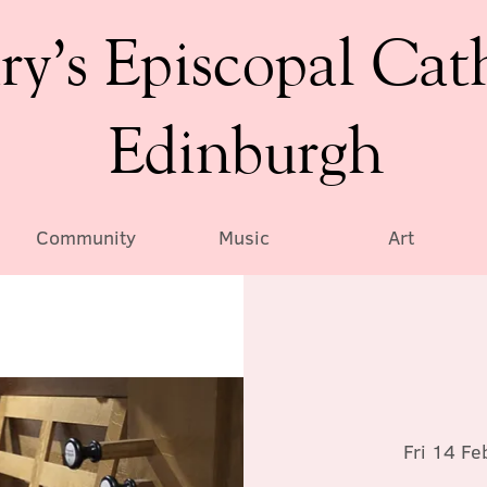
ry’s Episcopal Cat
Edinburgh
Community
Music
Art
Fri 14 Fe