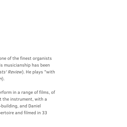
ne of the finest organists 
his musicianship has been 
sts' Review
). He plays "with 
n
).
orm in a range of films, of 
t the instrument, with a 
building, and Daniel 
rtoire and filmed in 33 