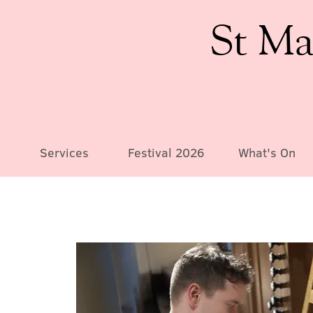
St Ma
Services
Festival 2026
What's On