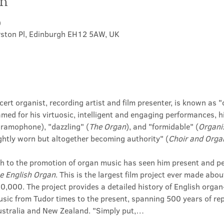
on
0
rston Pl, Edinburgh EH12 5AW, UK
rt organist, recording artist and film presenter, is known as "o
amed for his virtuosic, intelligent and engaging performances, 
Gramophone), "dazzling" (
The Organ
), and "formidable" (
Organi
 lightly worn but altogether becoming authority" (
Choir and Orga
h to the promotion of organ music has seen him present and perf
e English Organ
. This is the largest film project ever made abou
000. The project provides a detailed history of English organ-
sic from Tudor times to the present, spanning 500 years of repe
Australia and New Zealand. "Simply put,…