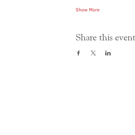
Show More
Share this even