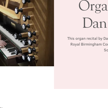
Orga
Dan
This organ recital by D
Royal Birmingham Con
So