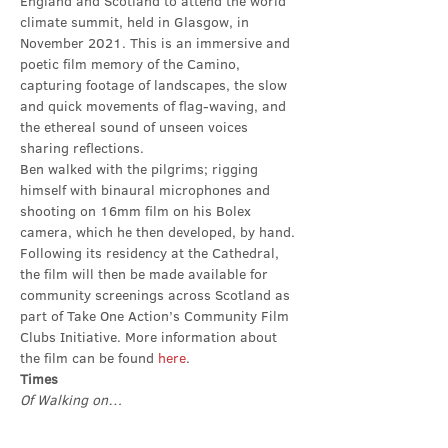
England and Scotland to attend the world 
climate summit, held in Glasgow, in 
November 2021. This is an immersive and 
poetic film memory of the Camino, 
capturing footage of landscapes, the slow 
and quick movements of flag-waving, and 
the ethereal sound of unseen voices 
sharing reflections.
Ben walked with the pilgrims; rigging 
himself with binaural microphones and 
shooting on 16mm film on his Bolex 
camera, which he then developed, by hand. 
Following its residency at the Cathedral, 
the film will then be made available for 
community screenings across Scotland as 
part of Take One Action’s Community Film 
Clubs Initiative. More information about 
the film can be found 
here
.
Times
Of Walking on…
Show More