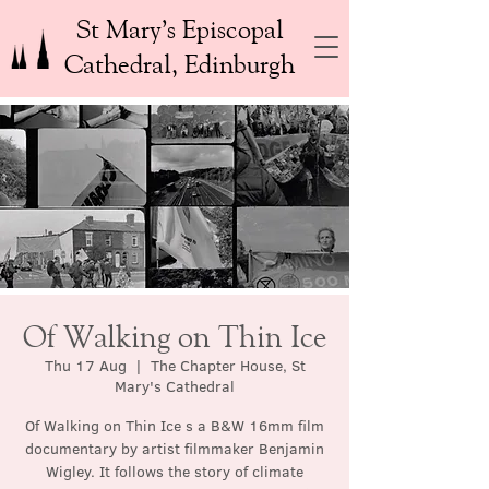
St Mary’s Episcopal
Cathedral, Edinburgh
Of Walking on Thin Ice
Thu 17 Aug
  |  
The Chapter House, St
Mary's Cathedral
Of Walking on Thin Ice s a B&W 16mm film
documentary by artist filmmaker Benjamin
Wigley. It follows the story of climate