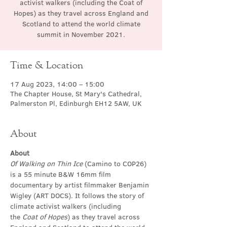
activist walkers (including the Coat of
Hopes) as they travel across England and
Scotland to attend the world climate
summit in November 2021.
Time & Location
17 Aug 2023, 14:00 – 15:00
The Chapter House, St Mary's Cathedral,
Palmerston Pl, Edinburgh EH12 5AW, UK
About
About
Of Walking on Thin Ice
 (Camino to COP26) 
is a 55 minute B&W 16mm film 
documentary by artist filmmaker Benjamin 
Wigley (ART DOCS). It follows the story of 
climate activist walkers (including 
the 
Coat of Hopes
) as they travel across 