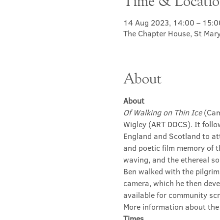
Time & Locati
14 Aug 2023, 14:00 – 15:0
The Chapter House, St Mary
About
About
Of Walking on Thin Ice
 (Ca
Wigley (ART DOCS). It follow
England and Scotland to at
and poetic film memory of t
waving, and the ethereal so
Ben walked with the pilgrim
camera, which he then devel
available for community scr
More information about the 
Times