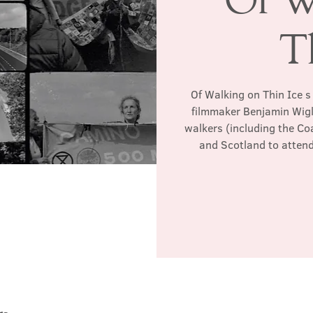
T
Of Walking on Thin Ice 
filmmaker Benjamin Wigley
walkers (including the Co
and Scotland to atten