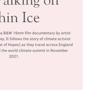
hin Ice
s a B&W 16mm film documentary by artist
. It follows the story of climate activist
at of Hopes) as they travel across England
d the world climate summit in November
2021.