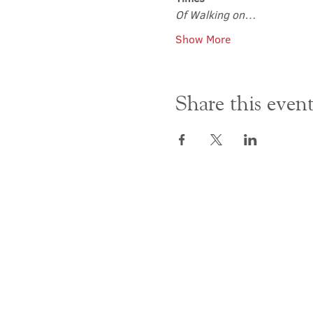
Of Walking on…
Show More
Share this even