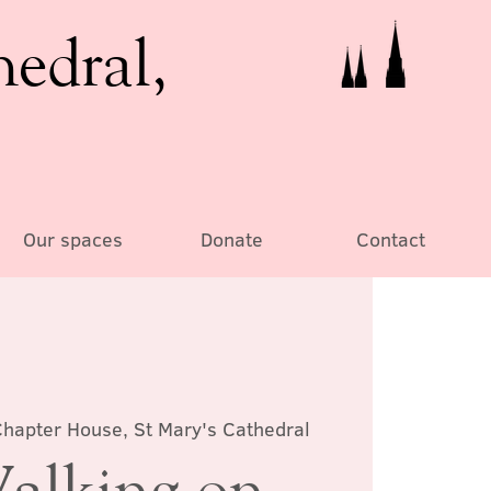
hedral,
Our spaces
Donate
Contact
hapter House, St Mary's Cathedral
alking on