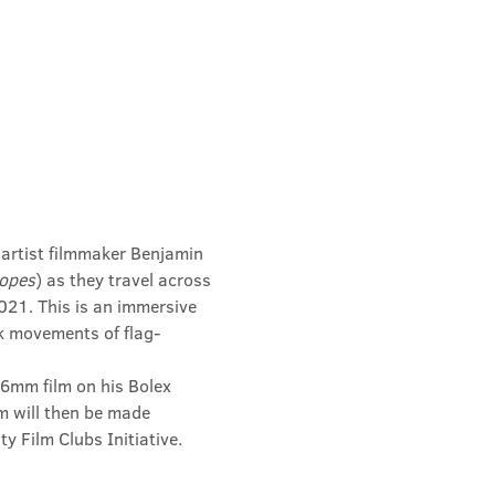
rtist filmmaker Benjamin 
Hopes
) as they travel across 
21. This is an immersive 
k movements of flag-
6mm film on his Bolex 
m will then be made 
 Film Clubs Initiative. 