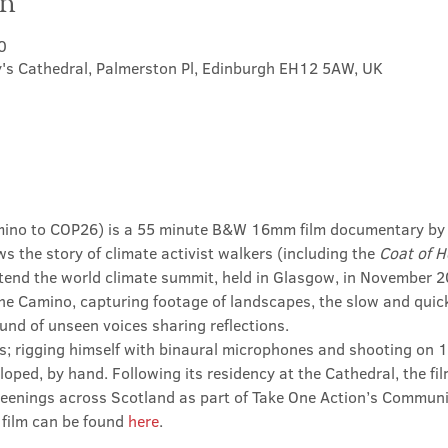
on
0
's Cathedral, Palmerston Pl, Edinburgh EH12 5AW, UK
mino to COP26) is a 55 minute B&W 16mm film documentary by a
s the story of climate activist walkers (including the 
Coat of 
tend the world climate summit, held in Glasgow, in November 20
he Camino, capturing footage of landscapes, the slow and quic
und of unseen voices sharing reflections.
s; rigging himself with binaural microphones and shooting on 1
oped, by hand. Following its residency at the Cathedral, the fil
eenings across Scotland as part of Take One Action’s Community
film can be found 
here
.