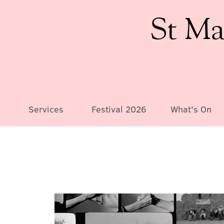
St Ma
Services
Festival 2026
What's On