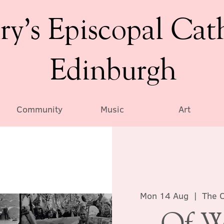
ry’s Episcopal Cat
Edinburgh
Community
Music
Art
Mon 14 Aug
  |  
The C
Of W