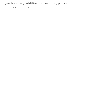
you have any additional questions, please 
do not hesitate to email us…
Show More
Share this event
Contact Us
office@cathedral.net
0131 225 6293
S
cottish Charity 014741