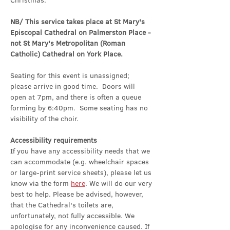
Christmas.
NB/ This service takes place at St Mary's 
Episcopal Cathedral on Palmerston Place - 
not St Mary's Metropolitan (Roman 
Catholic) Cathedral on York Place.
Seating for this event is unassigned; 
please arrive in good time.  Doors will 
open at 7pm, and there is often a queue 
forming by 6:40pm.  Some seating has no 
visibility of the choir.
Accessibility requirements
If you have any accessibility needs that we 
can accommodate (e.g. wheelchair spaces 
or large-print service sheets), please let us 
know via the form 
here
. We will do our very 
best to help. Please be advised, however, 
that the Cathedral's toilets are, 
unfortunately, not fully accessible. We 
apologise for any inconvenience caused. If 