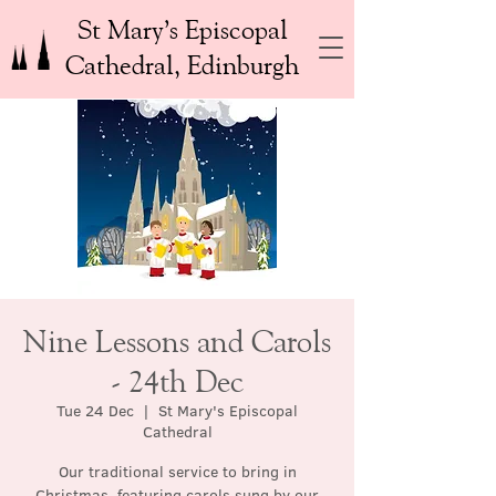
St Mary’s Episcopal
Cathedral, Edinburgh
Nine Lessons and Carols
- 24th Dec
Tue 24 Dec
  |  
St Mary's Episcopal
Cathedral
Our traditional service to bring in
Christmas, featuring carols sung by our