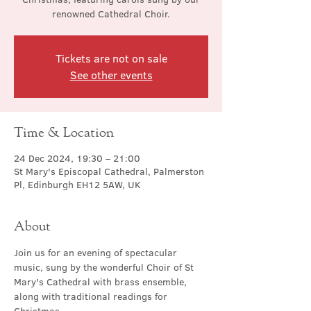
renowned Cathedral Choir.
Tickets are not on sale
See other events
Time & Location
24 Dec 2024, 19:30 – 21:00
St Mary's Episcopal Cathedral, Palmerston
Pl, Edinburgh EH12 5AW, UK
About
Join us for an evening of spectacular 
music, sung by the wonderful Choir of St 
Mary's Cathedral with brass ensemble, 
along with traditional readings for 