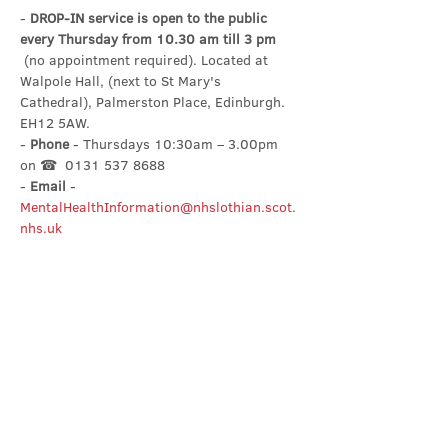
- 
DROP-IN service is open to the public 
every Thursday from 10.30 am till 3 pm
 (no appointment required). Located at 
Walpole Hall, (next to St Mary's 
Cathedral), Palmerston Place, Edinburgh. 
EH12 5AW.
- 
Phone
 - Thursdays 10:30am – 3.00pm 
on ☎  0131 537 8688
- 
Email
 - 
MentalHealthInformation@nhslothian.scot.
nhs.uk
Share this event
Contact Us