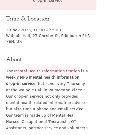
drop-in service.
Time & Location
20 Nov 2025, 10:30 – 15:00
Walpole Hall, 27 Chester St, Edinburgh EH3
7EN, UK
About
The 
Mental Health Information Station
 is a 
weekly NHS mental health information 
drop-in service
 that runs every Thursday 
at the Walpole Hall in Palmerston Place. 
Our drop-in service not only provides 
mental health related information advice 
but also runs a phone and email service. 
Our team is made up of Mental Heal 
Nurses, Occupational Therapists, OT 
Assistants, partner service and volunteers.