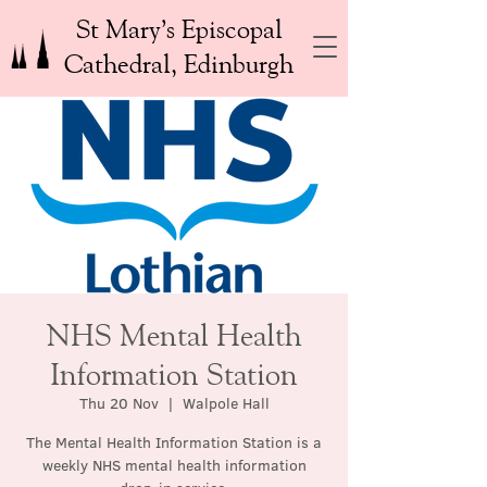
St Mary’s Episcopal
Cathedral, Edinburgh
NHS Mental Health
Information Station
Thu 20 Nov
  |  
Walpole Hall
The Mental Health Information Station is a
weekly NHS mental health information