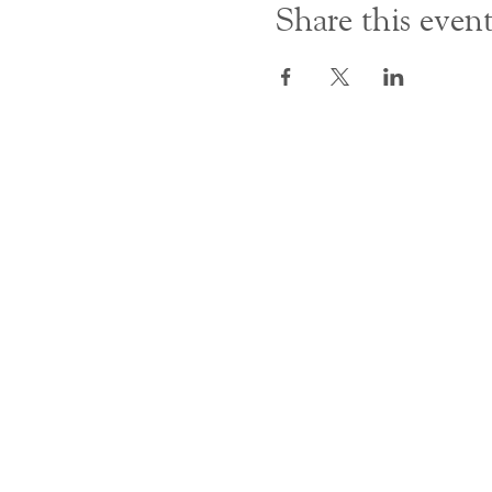
Share this even