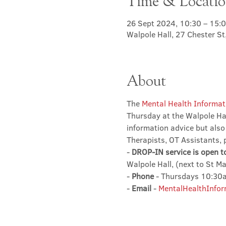
Time & Locati
26 Sept 2024, 10:30 – 15:
Walpole Hall, 27 Chester S
About
The 
Mental Health Informat
Thursday at the Walpole Hal
information advice but also
Therapists, OT Assistants, 
- 
DROP-IN service is open t
Walpole Hall, (next to St M
- 
Phone
 - Thursdays 10:3
- 
Email
 - 
MentalHealthInfor