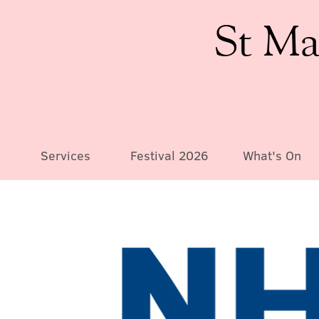
St Ma
Services
Festival 2026
What's On