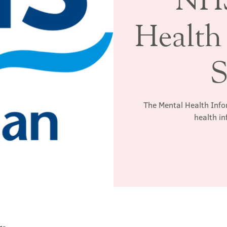
Health
S
The Mental Health Info
health in