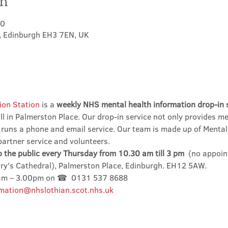
on
00
t, Edinburgh EH3 7EN, UK
ion Station
 is a 
weekly NHS mental health information drop-in 
l in Palmerston Place. Our drop-in service not only provides me
 runs a phone and email service. Our team is made up of Mental
partner service and volunteers.
o the public every Thursday from 10.30 am till 3 pm
  (no appoin
ary's Cathedral), Palmerston Place, Edinburgh. EH12 5AW.
0am – 3.00pm on ☎  0131 537 8688
mation@nhslothian.scot.nhs.uk