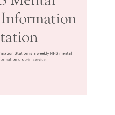
 Information
tation
rmation Station is a weekly NHS mental
formation drop-in service.