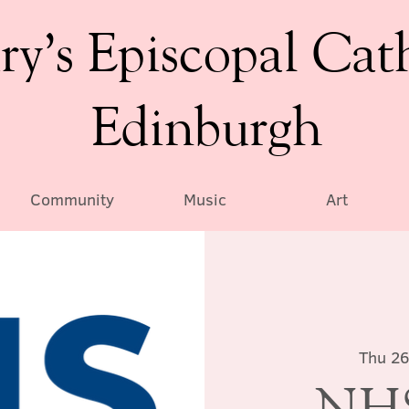
ry’s Episcopal Cat
Edinburgh
Community
Music
Art
Thu 26
NHS