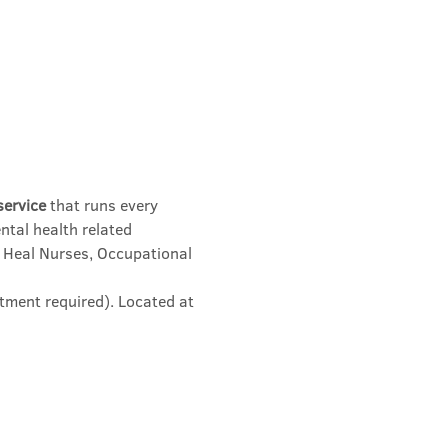
service
 that runs every 
ntal health related 
 Heal Nurses, Occupational 
tment required). Located at 