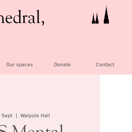
hedral,
Our spaces
Donate
Contact
 Sept
  |  
Walpole Hall
 Mental