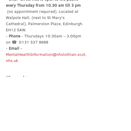
every Thursday from 10.30 am till 3 pm
 (no appointment required). Located at 
Walpole Hall, (next to St Mary's 
Cathedral), Palmerston Place, Edinburgh. 
EH12 5AW.
- 
Phone
 - Thursdays 10:30am – 3.00pm 
on ☎  0131 537 8688
- 
Email
 - 
MentalHealthInformation@nhslothian.scot.
nhs.uk
Share this event
Contact Us