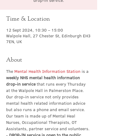
drop-in service.
Time & Location
12 Sept 2024, 10:30 – 15:00
Walpole Hall, 27 Chester St, Edinburgh EH3
7EN, UK
About
The 
Mental Health Information Station
 is a 
weekly NHS mental health information 
drop-in service
 that runs every Thursday 
at the Walpole Hall in Palmerston Place. 
Our drop-in service not only provides 
mental health related information advice 
but also runs a phone and email service. 
Our team is made up of Mental Heal 
Nurses, Occupational Therapists, OT 
Assistants, partner service and volunteers.
- 
DROP-IN service is open to the public 