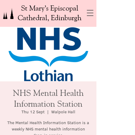
St Mary’s Episcopal
Cathedral, Edinburgh
NHS Mental Health
Information Station
Thu 12 Sept
  |  
Walpole Hall
The Mental Health Information Station is a
weekly NHS mental health information