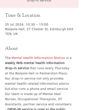
drop-in service.
Time & Location
25 Jul 2024, 10:30 – 15:00
Walpole Hall, 27 Chester St, Edinburgh EH3
7EN, UK
About
The 
Mental Health Information Station
 is a 
weekly NHS mental health information 
drop-in service
 that runs every Thursday 
at the Walpole Hall in Palmerston Place. 
Our drop-in service not only provides 
mental health related information advice 
but also runs a phone and email service. 
Our team is made up of Mental Heal 
Nurses, Occupational Therapists, OT 
Assistants, partner service and volunteers.
- 
DROP-IN service is open to the public 