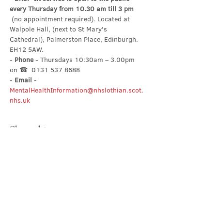
every Thursday from 10.30 am till 3 pm
 (no appointment required). Located at 
Walpole Hall, (next to St Mary's 
Cathedral), Palmerston Place, Edinburgh. 
EH12 5AW.
- 
Phone
 - Thursdays 10:30am – 3.00pm 
on ☎  0131 537 8688
- 
Email
 - 
MentalHealthInformation@nhslothian.scot.
nhs.uk
Share this event
Contact Us