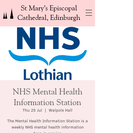
St Mary’s Episcopal
Cathedral, Edinburgh
NHS Mental Health
Information Station
Thu 25 Jul
  |  
Walpole Hall
The Mental Health Information Station is a
weekly NHS mental health information