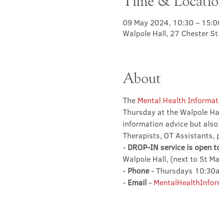
Time & Locati
09 May 2024, 10:30 – 15:0
Walpole Hall, 27 Chester S
About
The 
Mental Health Informat
Thursday at the Walpole Hal
information advice but also
Therapists, OT Assistants, 
- 
DROP-IN service is open t
Walpole Hall, (next to St M
- 
Phone
 - Thursdays 10:3
- 
Email
 - 
MentalHealthInfor