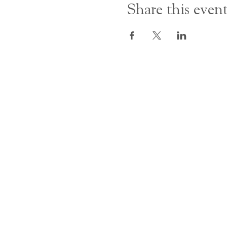
Share this even