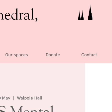
hedral,
Our spaces
Donate
Contact
9 May
  |  
Walpole Hall
 Mental