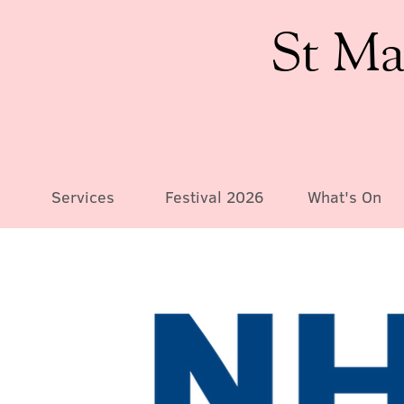
St Ma
Services
Festival 2026
What's On