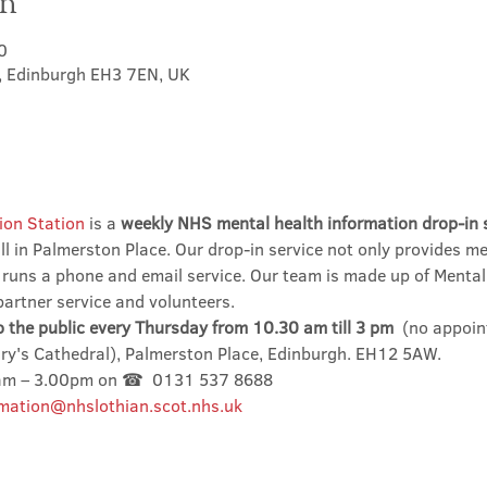
on
0
t, Edinburgh EH3 7EN, UK
ion Station
 is a 
weekly NHS mental health information drop-in 
l in Palmerston Place. Our drop-in service not only provides me
 runs a phone and email service. Our team is made up of Mental
partner service and volunteers.
o the public every Thursday from 10.30 am till 3 pm
  (no appoin
ary's Cathedral), Palmerston Place, Edinburgh. EH12 5AW.
0am – 3.00pm on ☎  0131 537 8688
mation@nhslothian.scot.nhs.uk