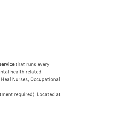
service
 that runs every 
ntal health related 
 Heal Nurses, Occupational 
tment required). Located at 