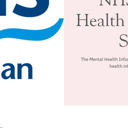
Health
S
The Mental Health Info
health in