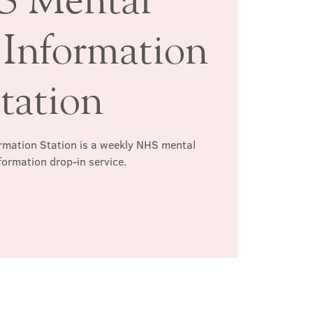
 Information
tation
rmation Station is a weekly NHS mental
formation drop-in service.