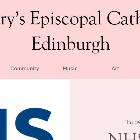
ry’s Episcopal Cat
Edinburgh
Community
Music
Art
Thu 0
NHS