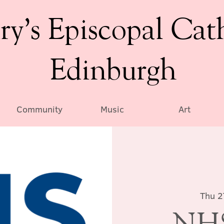
ry’s Episcopal Cat
Edinburgh
Community
Music
Art
Thu 2
NHS