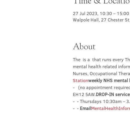
Time & Locati
27 Jul 2023, 10:30 – 15:00
Walpole Hall, 27 Chester S
About
The 
 is a 
 that runs every Th
mental health related infor
Nurses, Occupational Therap
Station
weekly NHS mental h
- 
  (no appointment required
EH12 5AW.
DROP-IN service 
- 
 - Thursdays 10:30am – 
- 
 - 
Email
MentalHealthInfor