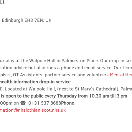
on
t, Edinburgh EH3 7EN, UK
ursday at the Walpole Hall in Palmerston Place. Our drop-in ser
mation advice but also runs a phone and email service. Our tea
ists, OT Assistants, partner service and volunteers.
Mental Hea
ealth information drop-in service
). Located at Walpole Hall, (next to St Mary's Cathedral), Palm
is open to the public every Thursday from 10.30 am till 3 pm
3.00pm on ☎  0131 537 8688
Phone
mation@nhslothian.scot.nhs.uk