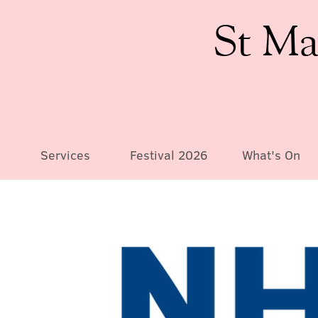
St Ma
Services
Festival 2026
What's On