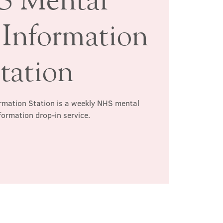
 Information
tation
rmation Station is a weekly NHS mental
formation drop-in service.