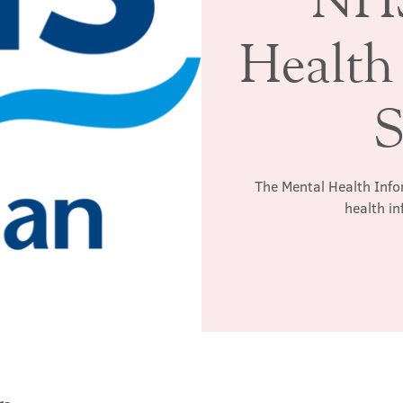
Health
S
The Mental Health Info
health in