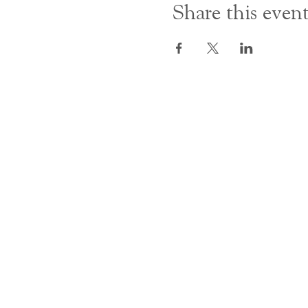
Share this even