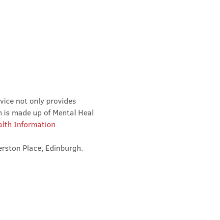
vice not only provides 
m is made up of Mental Heal 
lth Information 
erston Place, Edinburgh. 