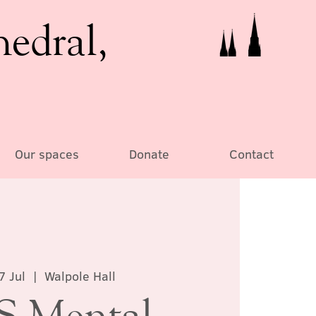
hedral,
Our spaces
Donate
Contact
7 Jul
  |  
Walpole Hall
 Mental