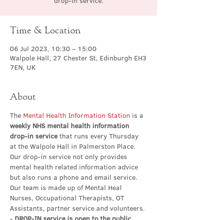
drop-in service.
Time & Location
06 Jul 2023, 10:30 – 15:00
Walpole Hall, 27 Chester St, Edinburgh EH3
7EN, UK
About
The 
Mental Health Information Station
 is a 
weekly NHS mental health information 
drop-in service
 that runs every Thursday 
at the Walpole Hall in Palmerston Place. 
Our drop-in service not only provides 
mental health related information advice 
but also runs a phone and email service. 
Our team is made up of Mental Heal 
Nurses, Occupational Therapists, OT 
Assistants, partner service and volunteers.
- 
DROP-IN service is open to the public 