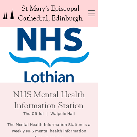
St Mary’s Episcopal
Cathedral, Edinburgh
NHS Mental Health
Information Station
Thu 06 Jul
  |  
Walpole Hall
The Mental Health Information Station is a
weekly NHS mental health information