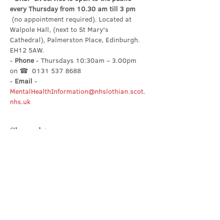
every Thursday from 10.30 am till 3 pm
 (no appointment required). Located at 
Walpole Hall, (next to St Mary's 
Cathedral), Palmerston Place, Edinburgh. 
EH12 5AW.
- 
Phone
 - Thursdays 10:30am – 3.00pm 
on ☎  0131 537 8688
- 
Email
 - 
MentalHealthInformation@nhslothian.scot.
nhs.uk
Share this event
Contact Us