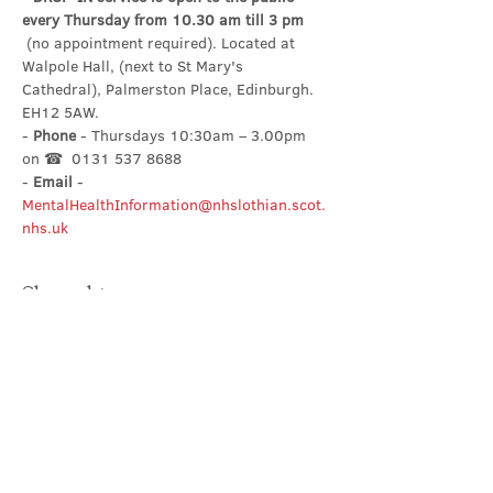
every Thursday from 10.30 am till 3 pm
 (no appointment required). Located at 
Walpole Hall, (next to St Mary's 
Cathedral), Palmerston Place, Edinburgh. 
EH12 5AW.
- 
Phone
 - Thursdays 10:30am – 3.00pm 
on ☎  0131 537 8688
- 
Email
 - 
MentalHealthInformation@nhslothian.scot.
nhs.uk
Share this event
Contact Us