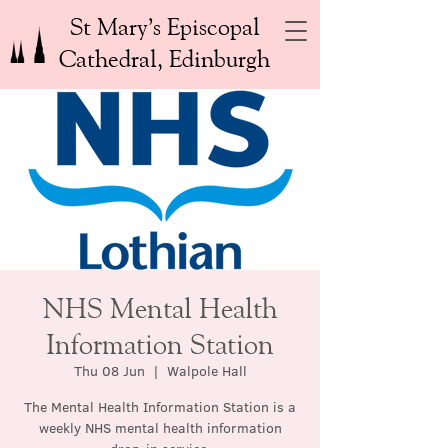
St Mary’s Episcopal
Cathedral, Edinburgh
NHS Mental Health
Information Station
Thu 08 Jun
  |  
Walpole Hall
The Mental Health Information Station is a
weekly NHS mental health information