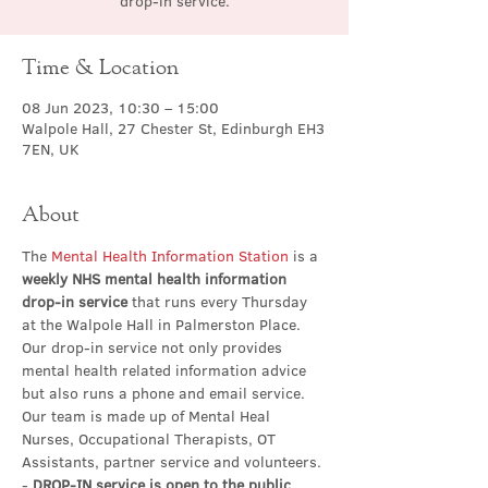
drop-in service.
Time & Location
08 Jun 2023, 10:30 – 15:00
Walpole Hall, 27 Chester St, Edinburgh EH3
7EN, UK
About
The 
Mental Health Information Station
 is a 
weekly NHS mental health information 
drop-in service
 that runs every Thursday 
at the Walpole Hall in Palmerston Place. 
Our drop-in service not only provides 
mental health related information advice 
but also runs a phone and email service. 
Our team is made up of Mental Heal 
Nurses, Occupational Therapists, OT 
Assistants, partner service and volunteers.
- 
DROP-IN service is open to the public 