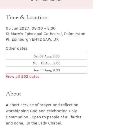
Time & Location
05 Jun 2027, 08:00 – 8:30
St Mary's Episcopal Cathedral, Palmerston
Pl, Edinburgh EH12 5AW, UK
Other dates
Sat 08 Aug, 8:00
Mon 10 Aug, 8:00
Tue 11 Aug, 8:00
View all 262 dates
About
A short service of prayer and reflection, 
worshipping God and celebrating Holy 
Communion.  Open to people of all faiths 
and none.  In the Lady Chapel.