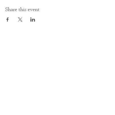
Share this event
Contact Us
office@cathedral.net
0131 225 6293
S
cottish Charity 014741
23 Palmerston Place
Edinburgh
EH12 5AW