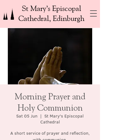
St Mary’s Episcopal
Cathedral, Edinburgh
Morning Prayer and
Holy Communion
Sat 05 Jun
  |  
St Mary's Episcopal
Cathedral
A short service of prayer and reflection,
with communion.