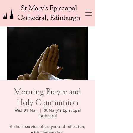
St Mary’s Episcopal
Cathedral, Edinburgh
Morning Prayer and
Holy Communion
Wed 31 Mar
  |  
St Mary's Episcopal
Cathedral
A short service of prayer and reflection,
with communion.