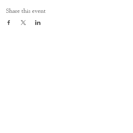
Share this event
Contact Us
office@cathedral.net
0131 225 6293
S
cottish Charity 014741
23 Palmerston Place
Edinburgh
EH12 5AW