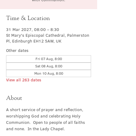
Time & Location
31 Mar 2027, 08:00 – 8:30
St Mary's Episcopal Cathedral, Palmerston
Pl, Edinburgh EH12 5AW, UK
Other dates
Fri 07 Aug, 8:00
Sat 08 Aug, 8:00
Mon 10 Aug, 8:00
View all 263 dates
About
A short service of prayer and reflection, 
worshipping God and celebrating Holy 
Communion.  Open to people of all faiths 
and none.  In the Lady Chapel.