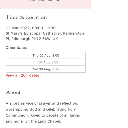
Time & Location
12 Mar 2027, 08:00 – 8:30
St Mary's Episcopal Cathedral, Palmerston
Pl, Edinburgh EH12 5AW, UK
Other dates
Thu 06 Aug, 8:00
Fri 07 Aug, 8:00
Sat 08 Aug, 8:00
View all 264 dates
About
A short service of prayer and reflection, 
worshipping God and celebrating Holy 
Communion.  Open to people of all faiths 
and none.  In the Lady Chapel.