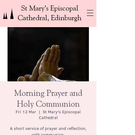
St Mary’s Episcopal
Cathedral, Edinburgh
Morning Prayer and
Holy Communion
Fri 12 Mar
  |  
St Mary's Episcopal
Cathedral
A short service of prayer and reflection,
with communion.