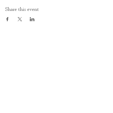
Share this event
Contact Us
office@cathedral.net
0131 225 6293
S
cottish Charity 014741
23 Palmerston Place
Edinburgh
EH12 5AW