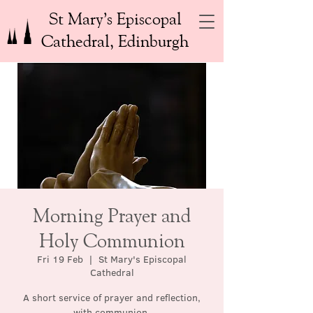
St Mary’s Episcopal
Cathedral, Edinburgh
Morning Prayer and
Holy Communion
Fri 19 Feb
  |  
St Mary's Episcopal
Cathedral
A short service of prayer and reflection,
with communion.