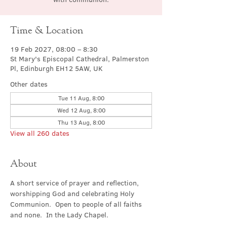
Time & Location
19 Feb 2027, 08:00 – 8:30
St Mary's Episcopal Cathedral, Palmerston
Pl, Edinburgh EH12 5AW, UK
Other dates
Tue 11 Aug, 8:00
Wed 12 Aug, 8:00
Thu 13 Aug, 8:00
View all 260 dates
About
A short service of prayer and reflection, 
worshipping God and celebrating Holy 
Communion.  Open to people of all faiths 
and none.  In the Lady Chapel.