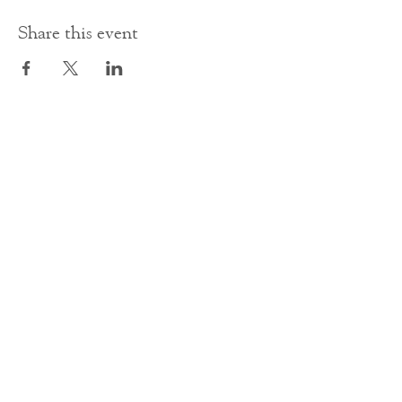
Share this event
Contact Us
office@cathedral.net
0131 225 6293
S
cottish Charity 014741
23 Palmerston Place
Edinburgh
EH12 5AW