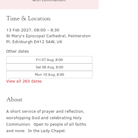
Time & Location
13 Feb 2027, 08:00 – 8:30
St Mary's Episcopal Cathedral, Palmerston
Pl, Edinburgh EH12 5AW, UK
Other dates
Fri 07 Aug, 8:00
Sat 08 Aug, 8:00
Mon 10 Aug, 8:00
View all 263 dates
About
A short service of prayer and reflection, 
worshipping God and celebrating Holy 
Communion.  Open to people of all faiths 
and none.  In the Lady Chapel.