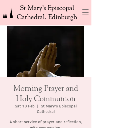
St Mary’s Episcopal
Cathedral, Edinburgh
Morning Prayer and
Holy Communion
Sat 13 Feb
  |  
St Mary's Episcopal
Cathedral
A short service of prayer and reflection,
with communion.