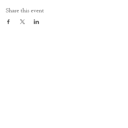
Share this event
Contact Us
office@cathedral.net
0131 225 6293
S
cottish Charity 014741
23 Palmerston Place
Edinburgh
EH12 5AW