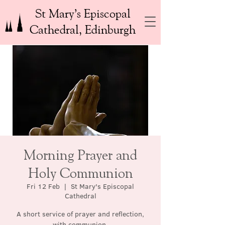
St Mary’s Episcopal
Cathedral, Edinburgh
Morning Prayer and
Holy Communion
Fri 12 Feb
  |  
St Mary's Episcopal
Cathedral
A short service of prayer and reflection,
with communion.