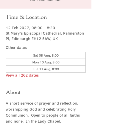
Time & Location
12 Feb 2027, 08:00 – 8:30
St Mary's Episcopal Cathedral, Palmerston
Pl, Edinburgh EH12 5AW, UK
Other dates
Sat 08 Aug, 8:00
Mon 10 Aug, 8:00
Tue 11 Aug, 8:00
View all 262 dates
About
A short service of prayer and reflection, 
worshipping God and celebrating Holy 
Communion.  Open to people of all faiths 
and none.  In the Lady Chapel.