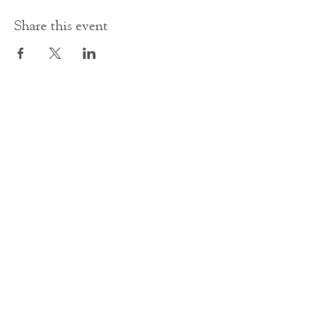
Share this event
Contact Us
office@cathedral.net
0131 225 6293
S
cottish Charity 014741
23 Palmerston Place
Edinburgh
EH12 5AW