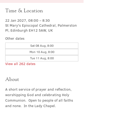
Time & Location
22 Jan 2027, 08:00 – 8:30
St Mary's Episcopal Cathedral, Palmerston
Pl, Edinburgh EH12 5AW, UK
Other dates
Sat 08 Aug, 8:00
Mon 10 Aug, 8:00
Tue 11 Aug, 8:00
View all 262 dates
About
A short service of prayer and reflection, 
worshipping God and celebrating Holy 
Communion.  Open to people of all faiths 
and none.  In the Lady Chapel.