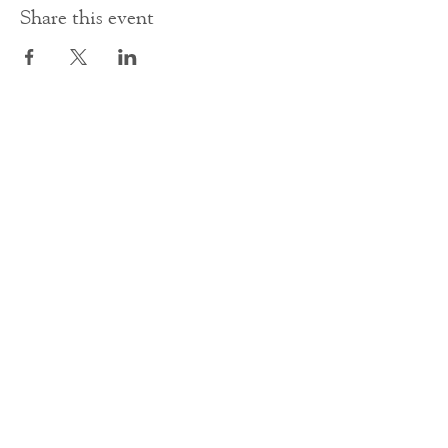
Share this event
Contact Us
office@cathedral.net
0131 225 6293
S
cottish Charity 014741
23 Palmerston Place
Edinburgh
EH12 5AW
Main homepage image by Peter Backhouse.