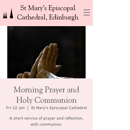
St Mary’s Episcopal
Cathedral, Edinburgh
Morning Prayer and
Holy Communion
Fri 22 Jan
  |  
St Mary's Episcopal Cathedral
A short service of prayer and reflection,
with communion.