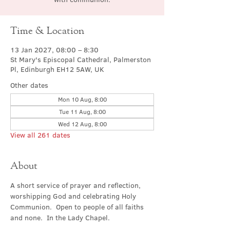
Time & Location
13 Jan 2027, 08:00 – 8:30
St Mary's Episcopal Cathedral, Palmerston
Pl, Edinburgh EH12 5AW, UK
Other dates
Mon 10 Aug, 8:00
Tue 11 Aug, 8:00
Wed 12 Aug, 8:00
View all 261 dates
About
A short service of prayer and reflection, 
worshipping God and celebrating Holy 
Communion.  Open to people of all faiths 
and none.  In the Lady Chapel.