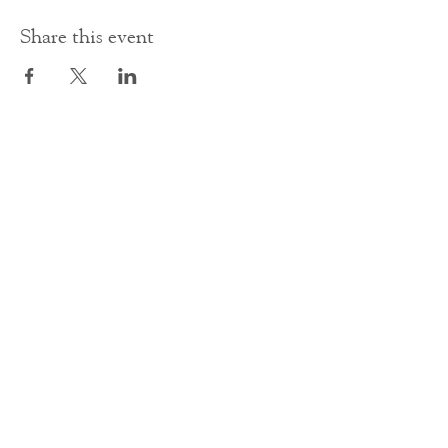
Share this event
Contact Us
office@cathedral.net
0131 225 6293
S
cottish Charity 014741
23 Palmerston Place
Edinburgh
EH12 5AW