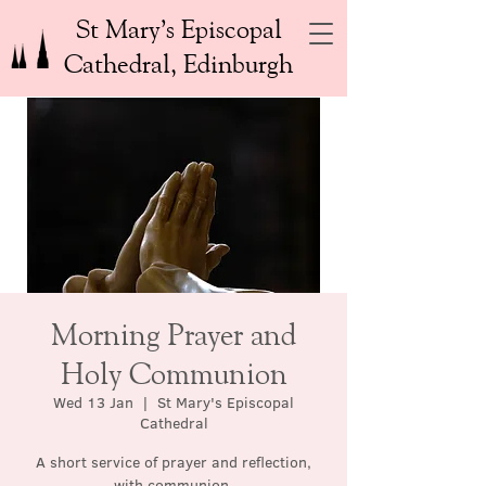
St Mary’s Episcopal
Cathedral, Edinburgh
Morning Prayer and
Holy Communion
Wed 13 Jan
  |  
St Mary's Episcopal
Cathedral
A short service of prayer and reflection,
with communion.