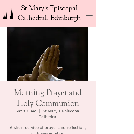
St Mary’s Episcopal
Cathedral, Edinburgh
Morning Prayer and
Holy Communion
Sat 12 Dec
  |  
St Mary's Episcopal
Cathedral
A short service of prayer and reflection,
with communion.