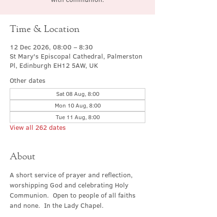
Time & Location
12 Dec 2026, 08:00 – 8:30
St Mary's Episcopal Cathedral, Palmerston
Pl, Edinburgh EH12 5AW, UK
Other dates
Sat 08 Aug, 8:00
Mon 10 Aug, 8:00
Tue 11 Aug, 8:00
View all 262 dates
About
A short service of prayer and reflection, 
worshipping God and celebrating Holy 
Communion.  Open to people of all faiths 
and none.  In the Lady Chapel.