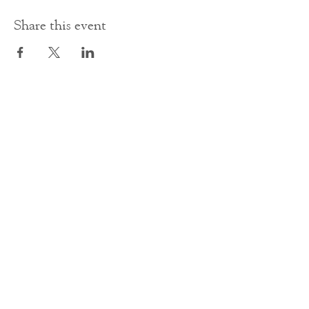
Share this event
Contact Us
office@cathedral.net
0131 225 6293
S
cottish Charity 014741
23 Palmerston Place
Edinburgh
EH12 5AW